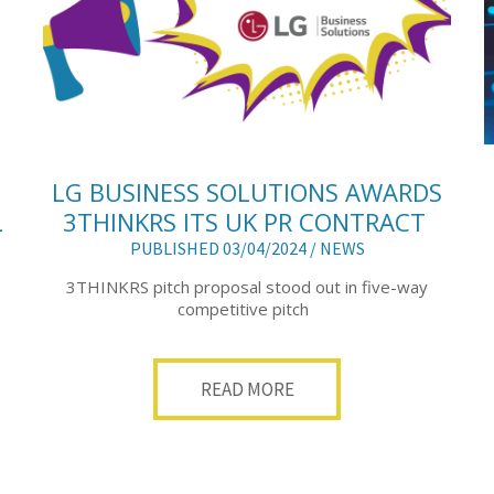
LG BUSINESS SOLUTIONS AWARDS
L
3THINKRS ITS UK PR CONTRACT
PUBLISHED 03/04/2024 /
NEWS
3THINKRS pitch proposal stood out in five-way
competitive pitch
READ MORE