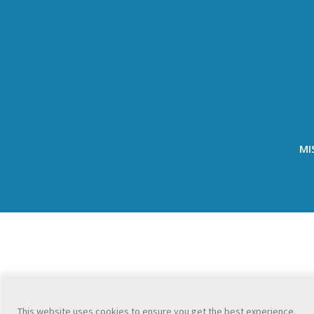
MI
This website uses cookies to ensure you get the best experience.