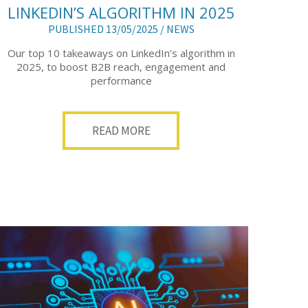
LINKEDIN’S ALGORITHM IN 2025
PUBLISHED 13/05/2025 /
NEWS
Our top 10 takeaways on LinkedIn’s algorithm in
2025, to boost B2B reach, engagement and
performance
READ MORE