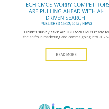
TECH CMOS WORRY COMPETITOR
ARE PULLING AHEAD WITH AI-
DRIVEN SEARCH
PUBLISHED 15/12/2025 /
NEWS
3Thinkrs survey asks: Are B2B tech CMOs ready fo
the shifts in marketing and comms going into 2026
READ MORE