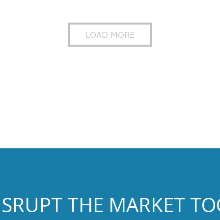
LOAD MORE
DISRUPT THE MARKET T