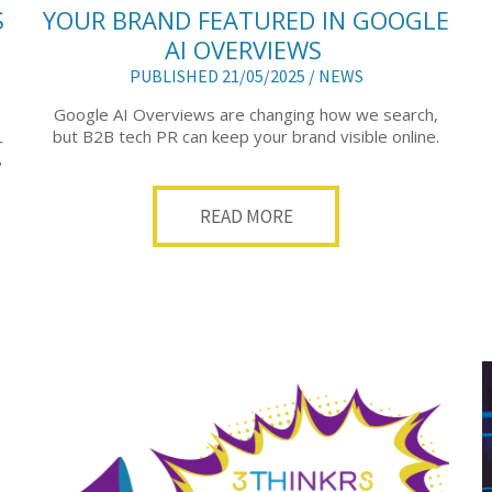
S
YOUR BRAND FEATURED IN GOOGLE
AI OVERVIEWS
PUBLISHED 21/05/2025 /
NEWS
Google AI Overviews are changing how we search,
but B2B tech PR can keep your brand visible online.
r
?
READ MORE