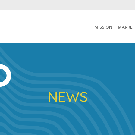
MISSION
MARKET
NEWS