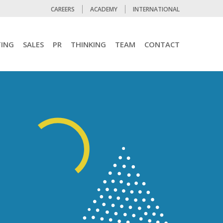
CAREERS
ACADEMY
INTERNATIONAL
ING
SALES
PR
THINKING
TEAM
CONTACT