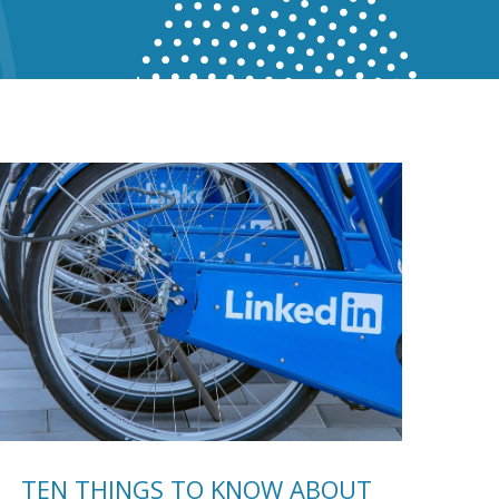
TEN THINGS TO KNOW ABOUT