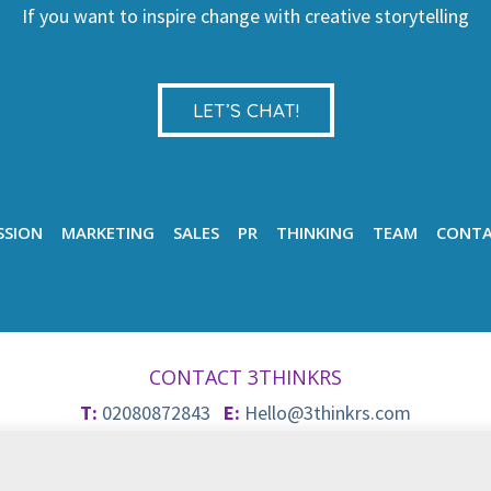
If you want to inspire change with creative storytelling
LET’S CHAT!
SSION
MARKETING
SALES
PR
THINKING
TEAM
CONT
CONTACT 3THINKRS
T:
02080872843
E:
Hello@3thinkrs.com
© 2026 3Thinkrs
Privacy & Cookie Policy