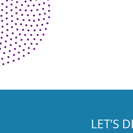
LET’S 