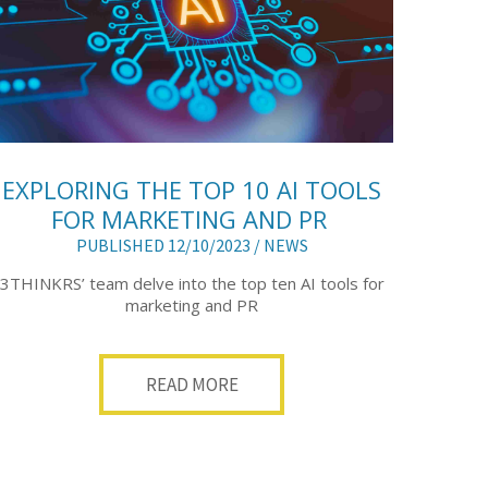
EXPLORING THE TOP 10 AI TOOLS
FOR MARKETING AND PR
PUBLISHED 12/10/2023 /
NEWS
3THINKRS’ team delve into the top ten AI tools for
marketing and PR
READ MORE