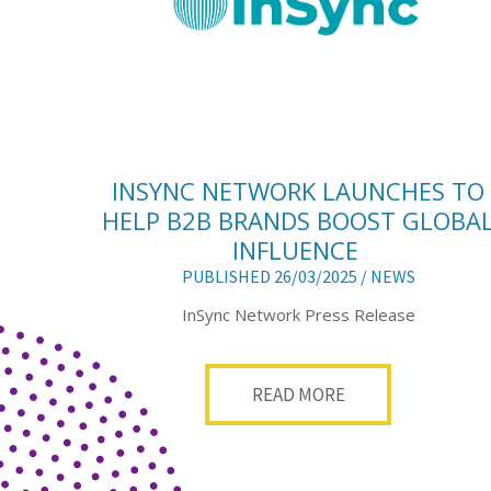
INSYNC NETWORK LAUNCHES TO
HELP B2B BRANDS BOOST GLOBA
INFLUENCE
PUBLISHED 26/03/2025 /
NEWS
InSync Network Press Release
READ MORE