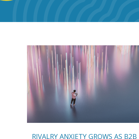
RIVALRY ANXIETY GROWS AS B2B