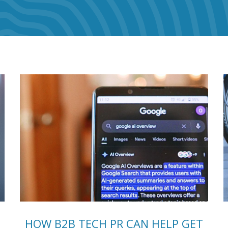
HOW B2B TECH PR CAN HELP GET