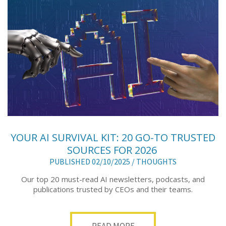
YOUR AI SURVIVAL KIT: 20 GO-TO TRUSTED
SOURCES FOR 2026
PUBLISHED 02/10/2025 /
THOUGHTS
Our top 20 must-read AI newsletters, podcasts, and
publications trusted by CEOs and their teams.