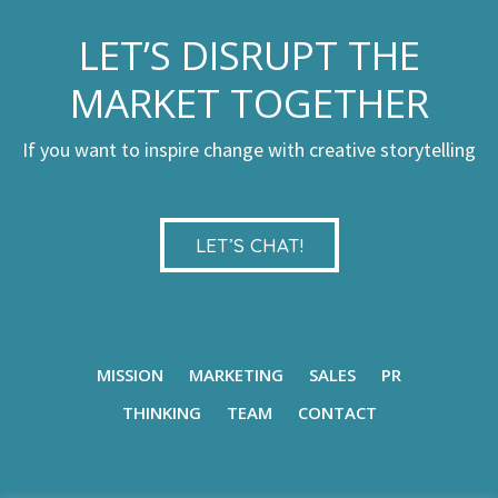
LET’S DISRUPT THE
MARKET TOGETHER
If you want to inspire change with creative storytelling
LET’S CHAT!
MISSION
MARKETING
SALES
PR
THINKING
TEAM
CONTACT