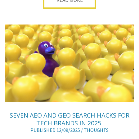
READ MORE
SEVEN AEO AND GEO SEARCH HACKS FOR
TECH BRANDS IN 2025
PUBLISHED 12/09/2025 /
THOUGHTS