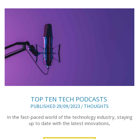
TOP TEN TECH PODCASTS
PUBLISHED 29/09/2023 /
THOUGHTS
In the fast-paced world of the technology industry, staying
up to date with the latest innovations,