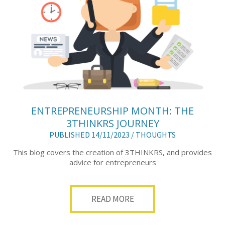
ENTREPRENEURSHIP MONTH: THE
3THINKRS JOURNEY
PUBLISHED 14/11/2023 /
THOUGHTS
This blog covers the creation of 3THINKRS, and provides
advice for entrepreneurs
READ MORE