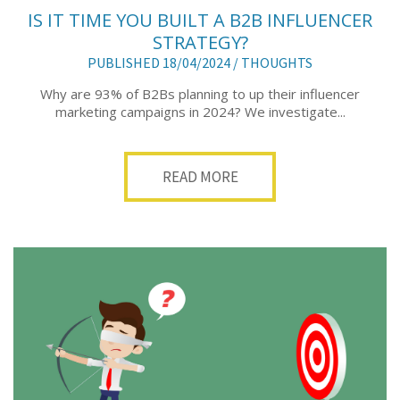
IS IT TIME YOU BUILT A B2B INFLUENCER
STRATEGY?
PUBLISHED 18/04/2024 /
THOUGHTS
Why are 93% of B2Bs planning to up their influencer
marketing campaigns in 2024? We investigate...
READ MORE