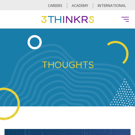
CAREERS
ACADEMY
INTERNATIONAL
THOUGHTS