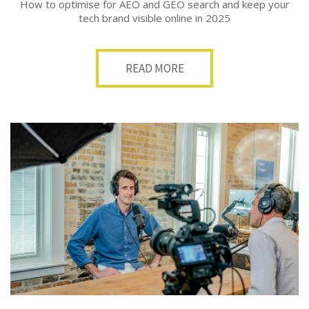
How to optimise for AEO and GEO search and keep your
tech brand visible online in 2025
READ MORE