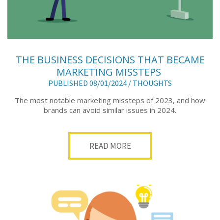
THE BUSINESS DECISIONS THAT BECAME
MARKETING MISSTEPS
PUBLISHED 08/01/2024 /
THOUGHTS
The most notable marketing missteps of 2023, and how
brands can avoid similar issues in 2024.
READ MORE