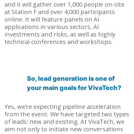
and it will gather over 1,000 people on-site
at Station F and over 4,000 participants
online. It will feature panels on AI
applications in various sectors, AI
investments and risks, as well as highly
technical conferences and workshops.
So, lead generation is one of
your main goals for VivaTech?
Yes, we’re expecting pipeline acceleration
from the event. We have targeted two types
of leads: new and existing. At VivaTech, we
aim not only to initiate new conversations