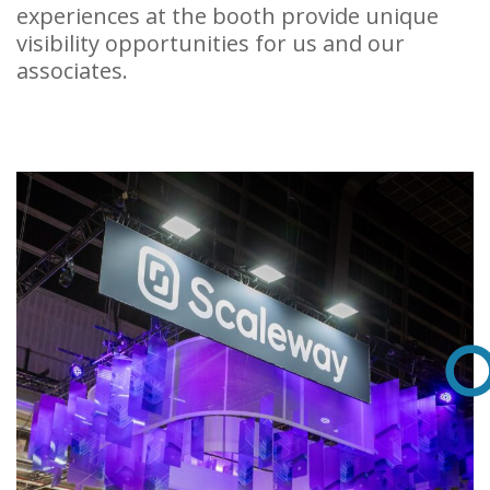
experiences at the booth provide unique
visibility opportunities for us and our
associates.