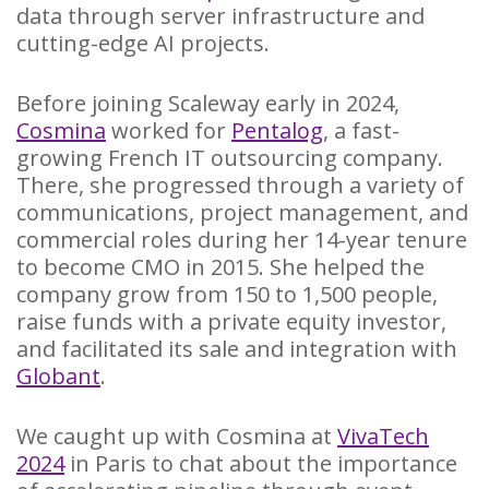
data through server infrastructure and
cutting-edge AI projects.
Before joining Scaleway early in 2024,
Cosmina
worked for
Pentalog
, a fast-
growing French IT outsourcing company.
There, she progressed through a variety of
communications, project management, and
commercial roles during her 14-year tenure
to become CMO in 2015. She helped the
company grow from 150 to 1,500 people,
raise funds with a private equity investor,
and facilitated its sale and integration with
Globant
.
We caught up with Cosmina at
VivaTech
2024
in Paris to chat about the importance