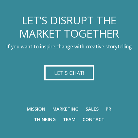
LET’S DISRUPT THE
MARKET TOGETHER
If you want to inspire change with creative storytelling
LET’S CHAT!
MISSION
MARKETING
SALES
PR
THINKING
TEAM
CONTACT