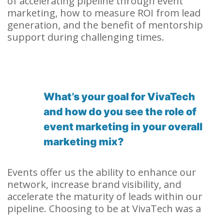
of accelerating pipeline through event
marketing, how to measure ROI from lead
generation, and the benefit of mentorship
support during challenging times.
What’s your goal for VivaTech
and how do you see the role of
event marketing in your overall
marketing mix?
Events offer us the ability to enhance our
network, increase brand visibility, and
accelerate the maturity of leads within our
pipeline. Choosing to be at VivaTech was a