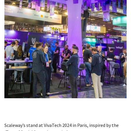
Scaleway’s stand at VivaTech 2024 in Paris, inspired by the