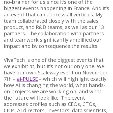
no-brainer for us since it’s one of the
biggest events happening in France. And it’s
an event that can address all verticals. My
team collaborated closely with the sales,
product, and R&D teams, as well as our 13
partners. The collaboration with partners
and teamwork significantly amplified our
impact and by consequence the results.
VivaTech is one of the biggest events that
we exhibit at, but it’s not our only one. We
have our own Scaleway event on November
7th –
ai-PULSE
– which will highlight exactly
how AI is changing the world, what hands-
on projects we are working on, and what
the future will look like. The event
addresses profiles such as CEOs, CTOs,
CIOs, AI directors, investors, data scientists,