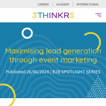
CAREERS
ACADEMY
INTERNATIONAL
Maximising lead generation
through event marketing
Published 26/06/2024 /
B2B SPOTLIGHT SERIES