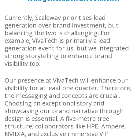
Currently, Scaleway prioritises lead
generation over brand investment, but
balancing the two is challenging. For
example, VivaTech is primarily a lead
generation event for us, but we integrated
strong storytelling to enhance brand
visibility too.
Our presence at VivaTech will enhance our
visibility for at least one quarter. Therefore,
the messaging and concepts are crucial.
Choosing an exceptional story and
showcasing our brand narrative through
design is essential. A five-metre tree
structure, collaborators like HPE, Ampere,
NVIDIA, and exclusive immersive VIP