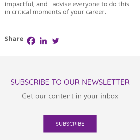
impactful, and I advise everyone to do this
in critical moments of your career.
Share
SUBSCRIBE TO OUR NEWSLETTER
Get our content in your inbox
SUBSCRIBE