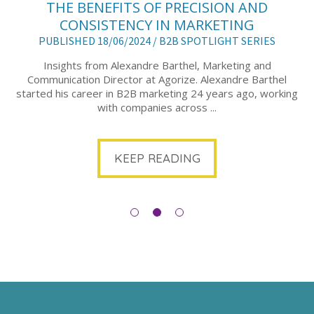
THE BENEFITS OF PRECISION AND
CONSISTENCY IN MARKETING
PUBLISHED 18/06/2024 /
B2B SPOTLIGHT SERIES
Insights from Alexandre Barthel, Marketing and
Communication Director at Agorize. Alexandre Barthel
started his career in B2B marketing 24 years ago, working
with companies across ...
KEEP READING