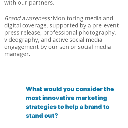
with our partners.
Brand awareness:
Monitoring media and
digital coverage, supported by a pre-event
press release, professional photography,
videography, and active social media
engagement by our senior social media
manager.
What would you consider the
most innovative marketing
strategies to help a brand to
stand out?