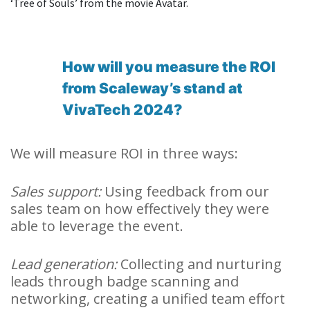
‘Tree of Souls’ from the movie Avatar.
How will you measure the ROI
from Scaleway’s stand at
VivaTech 2024?
We will measure ROI in three ways:
Sales support:
Using feedback from our
sales team on how effectively they were
able to leverage the event.
Lead generation:
Collecting and nurturing
leads through badge scanning and
networking, creating a unified team effort