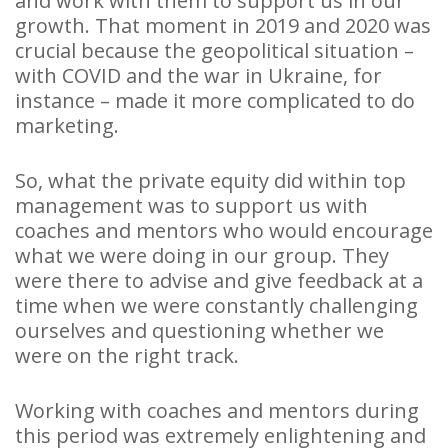
and work with them to support us in our
growth. That moment in 2019 and 2020 was
crucial because the geopolitical situation –
with COVID and the war in Ukraine, for
instance – made it more complicated to do
marketing.
So, what the private equity did within top
management was to support us with
coaches and mentors who would encourage
what we were doing in our group. They
were there to advise and give feedback at a
time when we were constantly challenging
ourselves and questioning whether we
were on the right track.
Working with coaches and mentors during
this period was extremely enlightening and