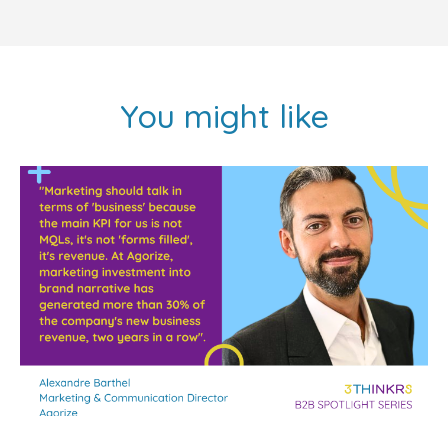
You might like