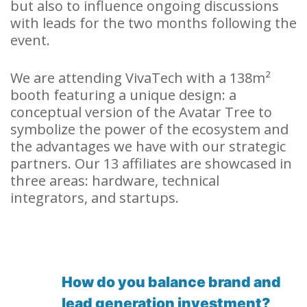
but also to influence ongoing discussions
with leads for the two months following the
event.
We are attending VivaTech with a 138m²
booth featuring a unique design: a
conceptual version of the Avatar Tree to
symbolize the power of the ecosystem and
the advantages we have with our strategic
partners. Our 13 affiliates are showcased in
three areas: hardware, technical
integrators, and startups.
How do you balance brand and
lead generation investment?