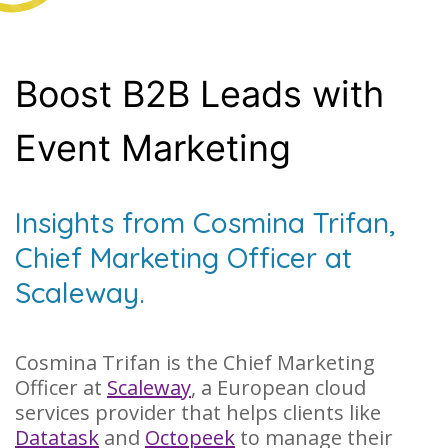
Boost B2B Leads with
Event Marketing
Insights from Cosmina Trifan,
Chief Marketing Officer at
Scaleway.
Cosmina Trifan is the Chief Marketing
Officer at
Scaleway
, a European cloud
services provider that helps clients like
Datatask
and
Octopeek
to manage their