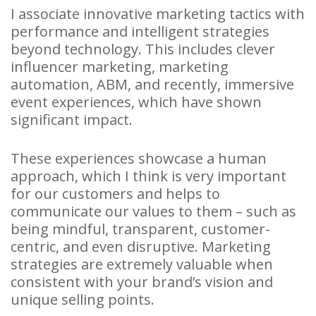
I associate innovative marketing tactics with
performance and intelligent strategies
beyond technology. This includes clever
influencer marketing, marketing
automation, ABM, and recently, immersive
event experiences, which have shown
significant impact.
These experiences showcase a human
approach, which I think is very important
for our customers and helps to
communicate our values to them – such as
being mindful, transparent, customer-
centric, and even disruptive. Marketing
strategies are extremely valuable when
consistent with your brand’s vision and
unique selling points.