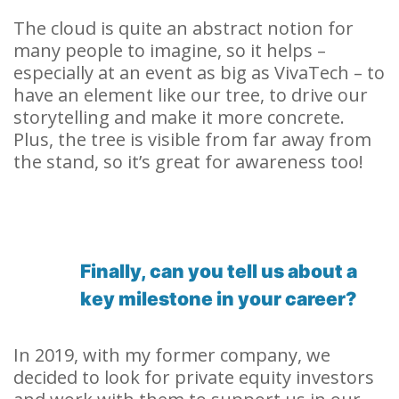
The cloud is quite an abstract notion for
many people to imagine, so it helps –
especially at an event as big as VivaTech – to
have an element like our tree, to drive our
storytelling and make it more concrete.
Plus, the tree is visible from far away from
the stand, so it’s great for awareness too!
Finally, can you tell us about a
key milestone in your career?
In 2019, with my former company, we
decided to look for private equity investors