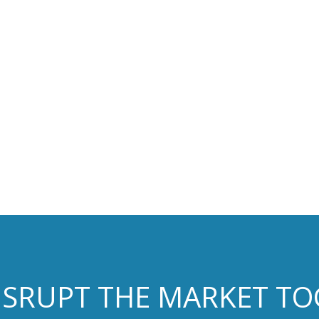
DISRUPT THE MARKET T