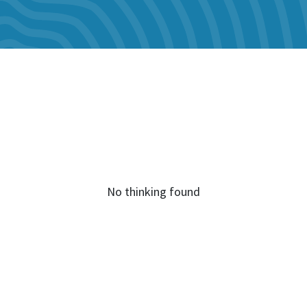
No thinking found