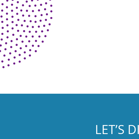
LET’S 