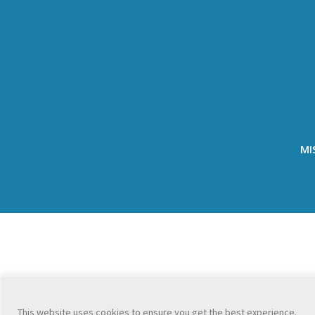
MI
This website uses cookies to ensure you get the best experience.