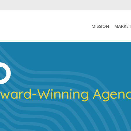
MISSION
MARKET
ward-Winning Agen