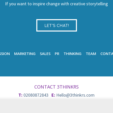
If you want to inspire change with creative storytelling
LET’S CHAT!
SSION
MARKETING
SALES
PR
THINKING
TEAM
CONT
CONTACT 3THINKRS
T:
02080872843
E:
Hello@3thinkrs.com
© 2026 3Thinkrs
Privacy & Cookie Policy