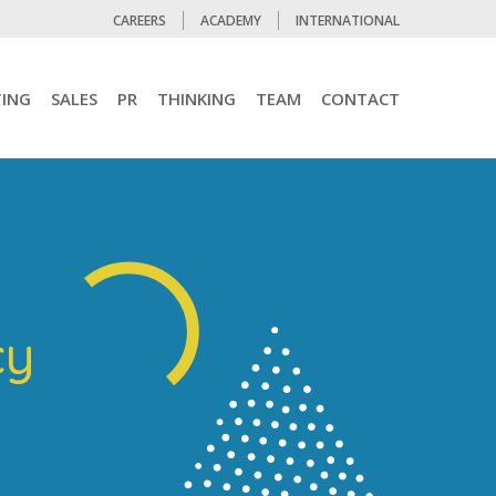
CAREERS
ACADEMY
INTERNATIONAL
ING
SALES
PR
THINKING
TEAM
CONTACT
cy