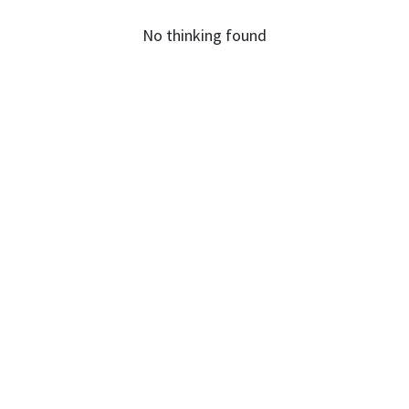
No thinking found