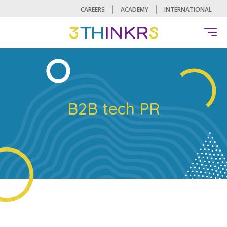
CAREERS
ACADEMY
INTERNATIONAL
B2B tech PR