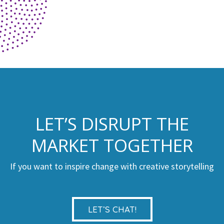
LET’S DISRUPT THE
MARKET TOGETHER
If you want to inspire change with creative storytelling
LET’S CHAT!