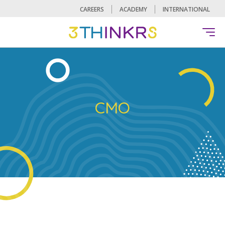
CAREERS
ACADEMY
INTERNATIONAL
CMO