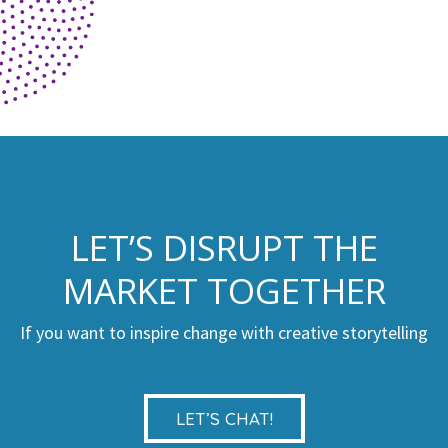
LET’S DISRUPT THE
MARKET TOGETHER
If you want to inspire change with creative storytelling
LET’S CHAT!