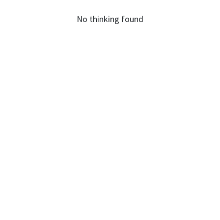
No thinking found