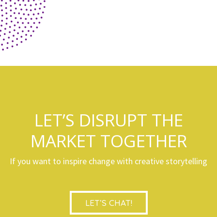
LET’S DISRUPT THE
MARKET TOGETHER
If you want to inspire change with creative storytelling
LET’S CHAT!