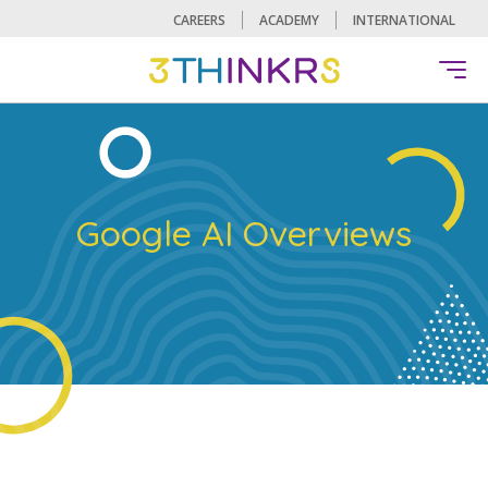
CAREERS
ACADEMY
INTERNATIONAL
Google AI Overviews