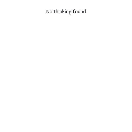
No thinking found