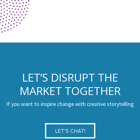
LET’S DISRUPT THE
MARKET TOGETHER
If you want to inspire change with creative storytelling
LET’S CHAT!