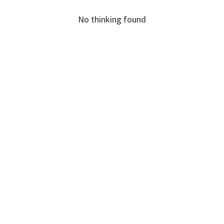
No thinking found