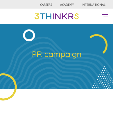
CAREERS
ACADEMY
INTERNATIONAL
PR campaign