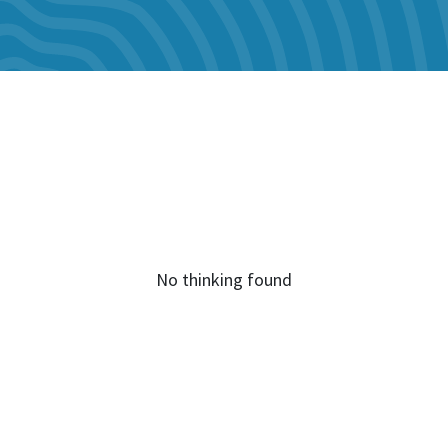
No thinking found