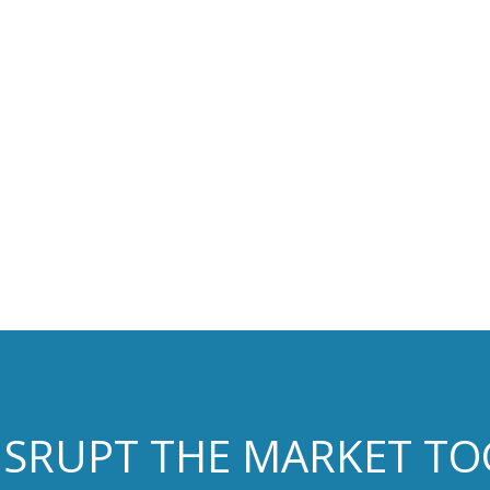
DISRUPT THE MARKET T