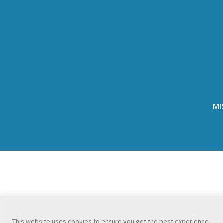
MI
This website uses cookies to ensure you get the best experience.