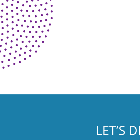
LET’S 