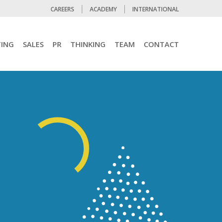
CAREERS
ACADEMY
INTERNATIONAL
ING
SALES
PR
THINKING
TEAM
CONTACT