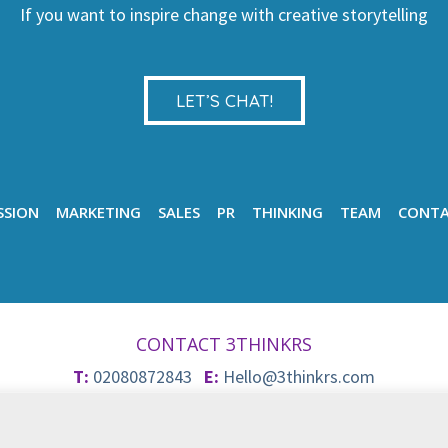
If you want to inspire change with creative storytelling
LET’S CHAT!
SSION
MARKETING
SALES
PR
THINKING
TEAM
CONT
CONTACT 3THINKRS
T:
02080872843
E:
Hello@3thinkrs.com
© 2026 3Thinkrs
Privacy & Cookie Policy