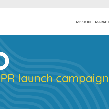
MISSION
MARKET
PR launch campaign