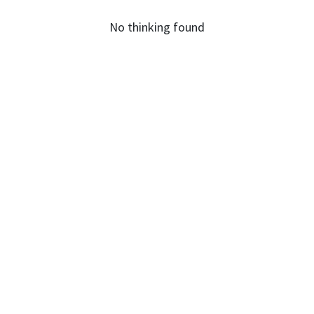
No thinking found