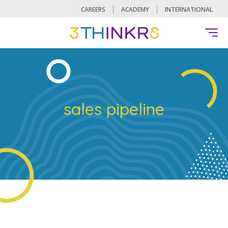
CAREERS
ACADEMY
INTERNATIONAL
sales pipeline