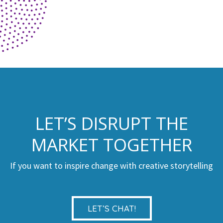
LET’S DISRUPT THE
MARKET TOGETHER
If you want to inspire change with creative storytelling
LET’S CHAT!