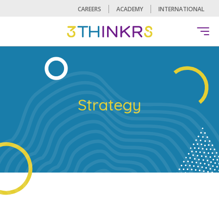
CAREERS
ACADEMY
INTERNATIONAL
Strategy