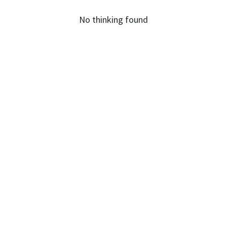
No thinking found