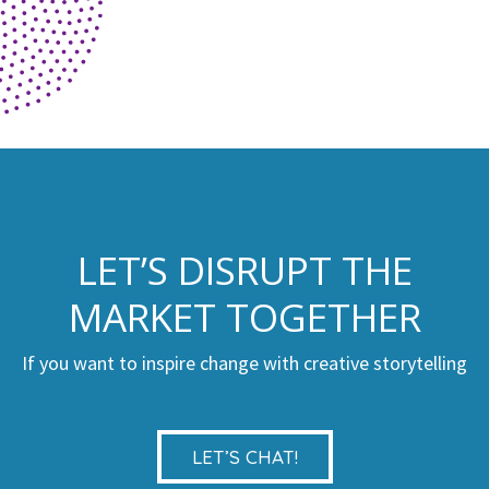
LET’S DISRUPT THE
MARKET TOGETHER
If you want to inspire change with creative storytelling
LET’S CHAT!