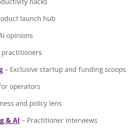
oductivity hacks
roduct launch hub
 AI opinions
 practitioners
g
– Exclusive startup and funding scoops
 for operators
ness and policy lens
g & AI
– Practitioner interviews