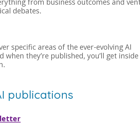
verything from business outcomes and ven
ical debates.
r specific areas of the ever-evolving AI
d when they’re published, you’ll get inside
en.
AI publications
letter