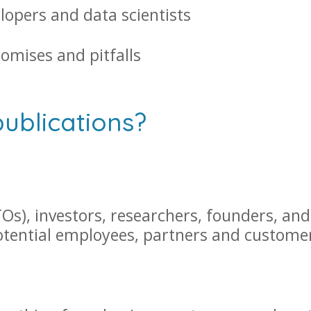
lopers and data scientists
romises and pitfalls
publications?
Os), investors, researchers, founders, and
potential employees, partners and custome