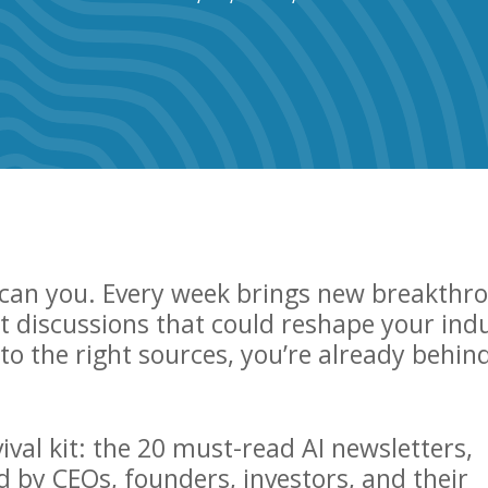
r can you. Every week brings new breakthr
 discussions that could reshape your ind
nto the right sources, you’re already behin
ival kit: the 20 must-read AI newsletters,
d by CEOs, founders, investors, and their