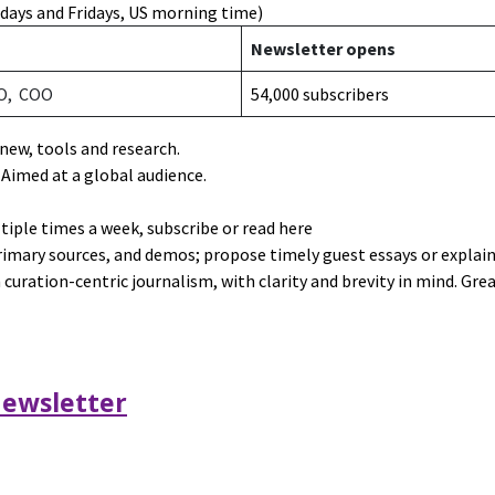
days and Fridays, US morning time)
a
Newsletter opens
O, COO
54,000 subscribers
 new, tools and research.
. Aimed at a global audience.
ltiple times a week,
subscribe or read here
primary sources, and demos; propose timely guest essays or explai
curation-centric journalism, with clarity and brevity in mind. Grea
ewsletter