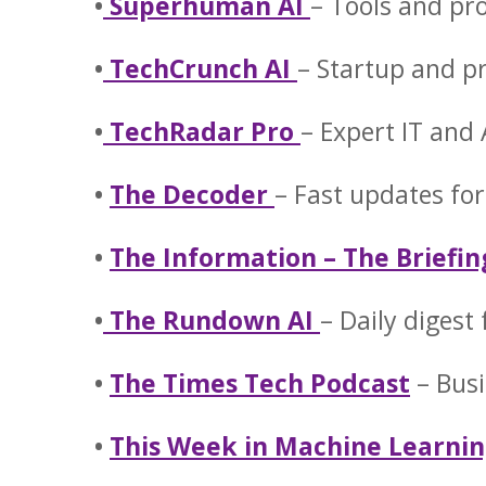
•
Superhuman AI
– Tools and pr
•
TechCrunch AI
– Startup and p
•
TechRadar Pro
– Expert IT and
•
The Decoder
– Fast updates for
•
The Information – The Briefin
•
The Rundown AI
– Daily digest
•
The Times Tech Podcast
– Busi
•
This Week in Machine Learnin