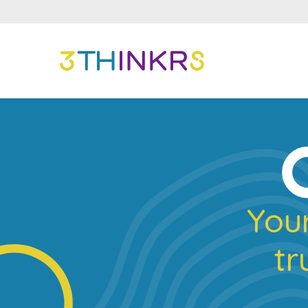
Your
tr