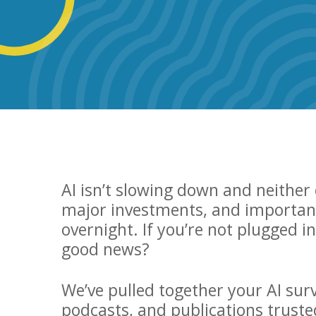
AI isn’t slowing down and neithe
major investments, and important
overnight. If you’re not plugged i
good news?
We’ve pulled together your AI surv
podcasts, and publications truste