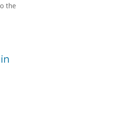
to the
.
in