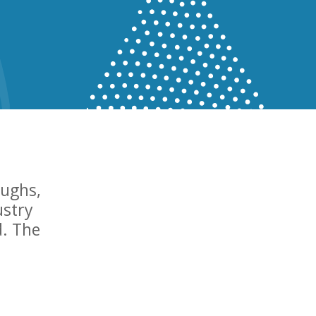
oughs,
ustry
d. The