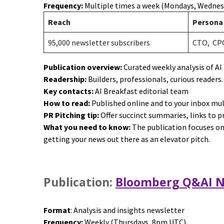
Frequency:
Multiple times a week (Mondays, Wednes
Reach
Person
95,000 newsletter subscribers
CTO, CP
Publication overview:
Curated weekly analysis of AI
Readership:
Builders, professionals, curious readers
Key contacts:
AI Breakfast editorial team
How to read:
Published online and to your inbox mu
PR Pitching tip:
Offer succinct summaries, links to 
What you need to know:
The publication focuses on 
getting your news out there as an elevator pitch.
Publication:
Bloomberg Q&AI N
Format
: Analysis and insights newsletter
Frequency:
Weekly (Thursdays, 8pm UTC)