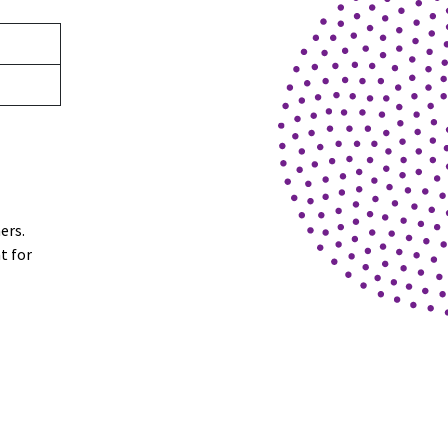
ners.
t for