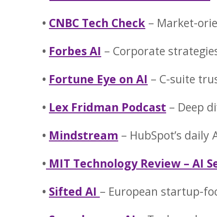
•
CNBC Tech Check
– Market-ori
•
Forbes AI
– Corporate strategie
•
Fortune Eye on AI
– C-suite tru
•
Lex Fridman Podcast
– Deep di
•
Mindstream
– HubSpot’s daily
•
MIT Technology Review – AI S
•
Sifted AI
– European startup-fo