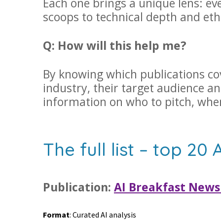
Each one brings a unique lens: e
scoops to technical depth and eth
Q: How will this help me?
By knowing which publications cove
industry, their target audience an
information on who to pitch, wh
The full list – top 20 
Publication:
AI Breakfast News
Format
: Curated AI analysis