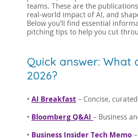
teams. These are the publications
real-world impact of AI, and shap
Below you’ll find essential inform
pitching tips to help you cut thro
Quick answer: What ar
2026?
•
AI Breakfast
– Concise, curated
•
Bloomberg Q&AI
– Business an
•
Business Insider Tech Memo
–