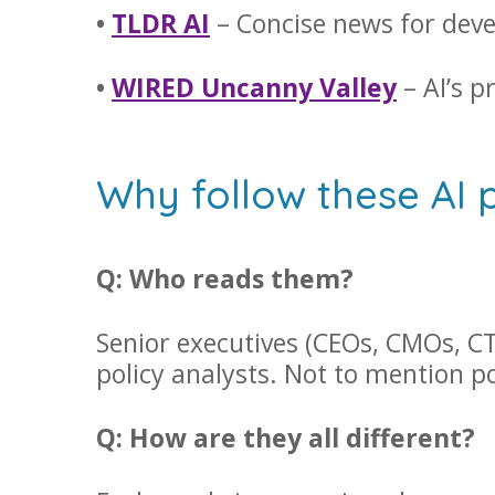
•
TLDR AI
– Concise news for deve
•
WIRED Uncanny Valley
– AI’s p
Why follow these AI 
Q: Who reads them?
Senior executives (CEOs, CMOs, CT
policy analysts. Not to mention 
Q: How are they all different?