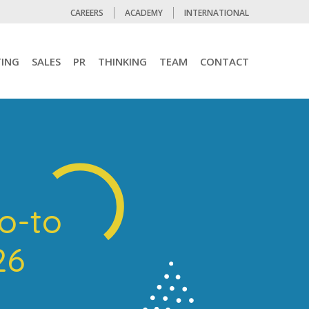
CAREERS
ACADEMY
INTERNATIONAL
ING
SALES
PR
THINKING
TEAM
CONTACT
go-to
026