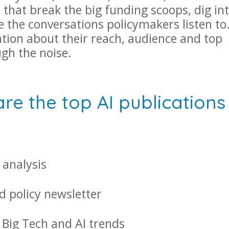
 that break the big funding scoops, dig in
e the conversations policymakers listen to
ation about their reach, audience and top
ugh the noise.
e the top AI publications 
 analysis
d policy newsletter
 Big Tech and AI trends