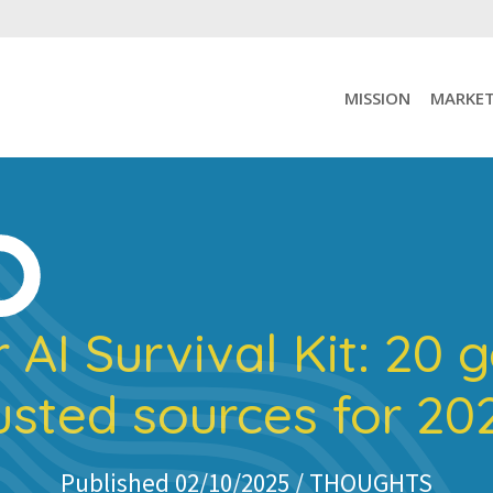
MISSION
MARKET
 AI Survival Kit: 20 
usted sources for 2
Published 02/10/2025 /
THOUGHTS