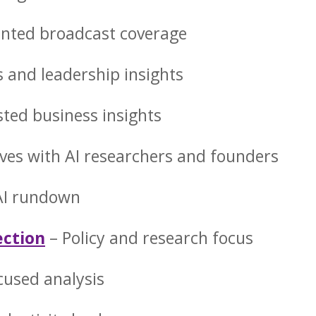
ented broadcast coverage
s and leadership insights
sted business insights
ves with AI researchers and founders
 AI rundown
ection
– Policy and research focus
cused analysis