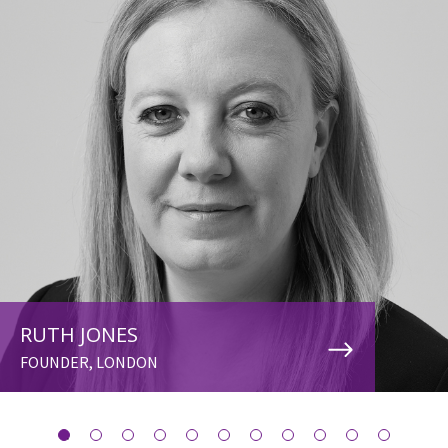
RUTH JONES
FOUNDER, LONDON