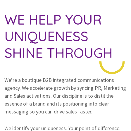
WE HELP YOUR
UNIQUENESS
SHINE THROUGH
We’re a boutique B2B integrated communications
agency. We accelerate growth by syncing PR, Marketing
and Sales activations. Our discipline is to distil the
essence of a brand and its positioning into clear
messaging so you can drive sales faster.
We identify your uniqueness. Your point of difference.