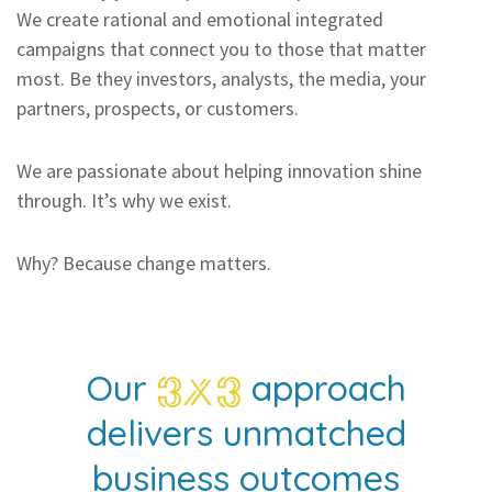
We create rational and emotional integrated
campaigns that connect you to those that matter
most. Be they investors, analysts, the media, your
partners, prospects, or customers.
We are passionate about helping innovation shine
through. It’s why we exist.
Why? Because change matters.
Our
approach
delivers unmatched
business outcomes