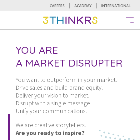
CAREERS
ACADEMY
INTERNATIONAL
A CHANGE MAKER
AN INNOVATOR
A MARKET DISRUPTER
YOU ARE
A CHANGE MAKER
AN INNOVATOR
You want to outperform in your market.
Drive sales and build brand equity.
Deliver your vision to market.
Disrupt with a single message.
Unify your communications.
We are creative storytellers.
Are you ready to inspire?