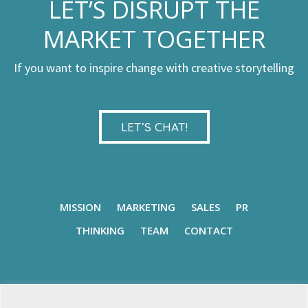
LET’S DISRUPT THE
MARKET TOGETHER
If you want to inspire change with creative storytelling
LET’S CHAT!
MISSION
MARKETING
SALES
PR
THINKING
TEAM
CONTACT