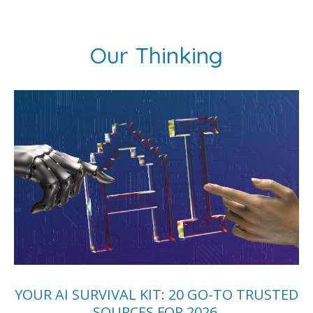
Our Thinking
YOUR AI SURVIVAL KIT: 20 GO-TO TRUSTED
SOURCES FOR 2026