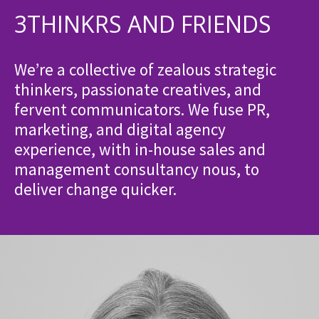
3THINKRS AND FRIENDS
We’re a collective of zealous strategic
thinkers, passionate creatives, and
fervent communicators. We fuse PR,
marketing, and digital agency
experience, with in-house sales and
management consultancy nous, to
deliver change quicker.