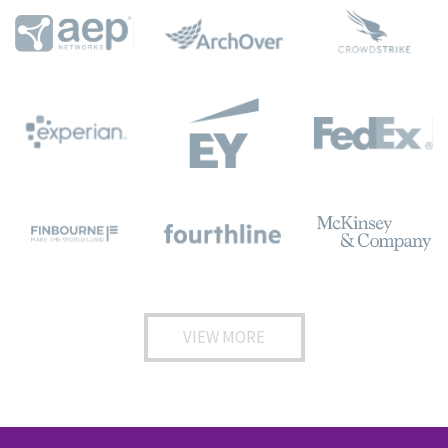
VIEW MORE