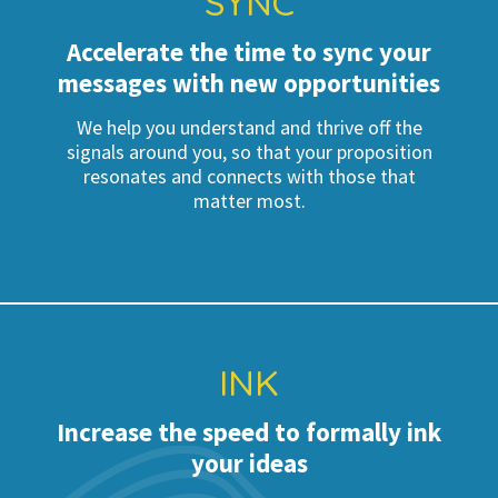
SYNC
Accelerate the time to sync your
messages with new opportunities
We help you understand and thrive off the
signals around you, so that your proposition
resonates and connects with those that
matter most.
INK
Increase the speed to formally ink
your ideas