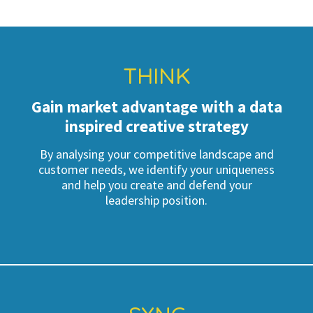
THINK
Gain market advantage with a data
inspired creative strategy
By analysing your competitive landscape and
customer needs, we identify your uniqueness
and help you create and defend your
leadership position.