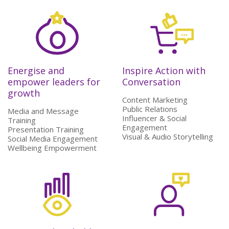
Energise and
Inspire Action with
empower leaders for
Conversation
growth
Content Marketing
Public Relations
Media and Message
Influencer & Social
Training
Engagement
Presentation Training
Visual & Audio Storytelling
Social Media Engagement
Wellbeing Empowerment