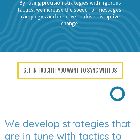
By fusing precision strategies with rigorous
tactics, we increase the speed for messages,
campaigns and creative to drive disruptive
change.
GET IN TOUCH IF YOU WANT TO SYNC WITH US
We develop strategies that
are
in tune with tactics to