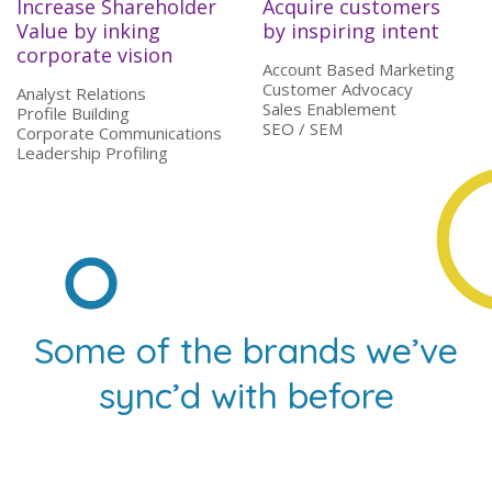
Increase Shareholder
Acquire customers
Value by inking
by inspiring intent
corporate vision
Account Based Marketing
Customer Advocacy
Analyst Relations
Sales Enablement
Profile Building
SEO / SEM
Corporate Communications
Leadership Profiling
Some of the brands we’ve
sync’d with before