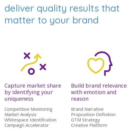
deliver quality
results that
matter to your brand
Capture market share
Build brand relevance
by identifying your
with emotion and
uniqueness
reason
Competitive Monitoring
Brand Narrative
Market Analysis
Proposition Definition
Whitespace Identification
GTM Strategy
Campaign Accelerator
Creative Platform