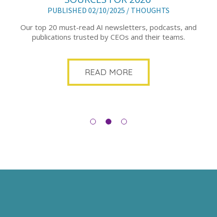
PUBLISHED 02/10/2025 /
THOUGHTS
Our top 20 must-read AI newsletters, podcasts, and
publications trusted by CEOs and their teams.
READ MORE