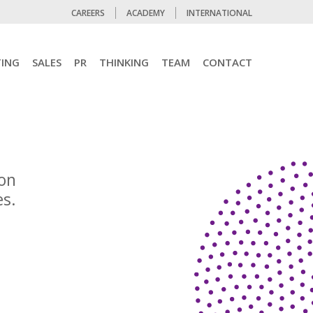
CAREERS
ACADEMY
INTERNATIONAL
ING
SALES
PR
THINKING
TEAM
CONTACT
ion
es.