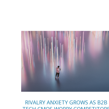
RIVALRY ANXIETY GROWS AS B2B
TECH CMOS WORRY COMPETITOR