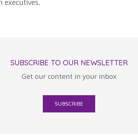
n executives.
SUBSCRIBE TO OUR NEWSLETTER
Get our content in your inbox
SUBSCRIBE