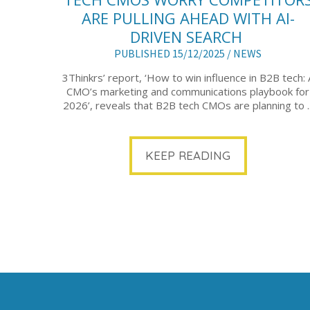
ARE PULLING AHEAD WITH AI-
DRIVEN SEARCH
PUBLISHED 15/12/2025 /
NEWS
3Thinkrs’ report, ‘How to win influence in B2B tech: 
CMO’s marketing and communications playbook for
2026’, reveals that B2B tech CMOs are planning to ..
KEEP READING