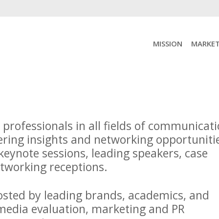
MISSION
MARKET
rofessionals in all fields of communicat
ring insights and networking opportuniti
eynote sessions, leading speakers, case
networking receptions.
osted by leading brands, academics, and
 media evaluation, marketing and PR