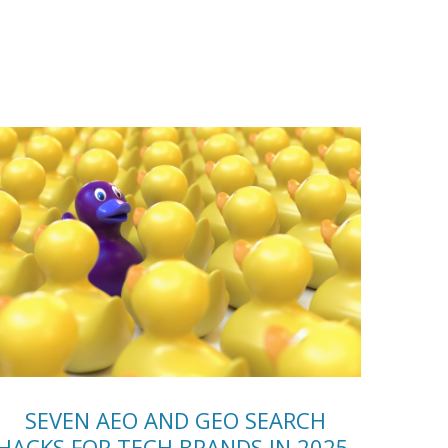
SEVEN AEO AND GEO SEARCH
HACKS FOR TECH BRANDS IN 2025