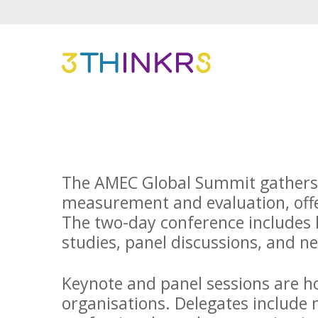
The AMEC Global Summit gathers p
measurement and evaluation, offe
The two-day conference includes k
studies, panel discussions, and 
Keynote and panel sessions are h
organisations. Delegates include