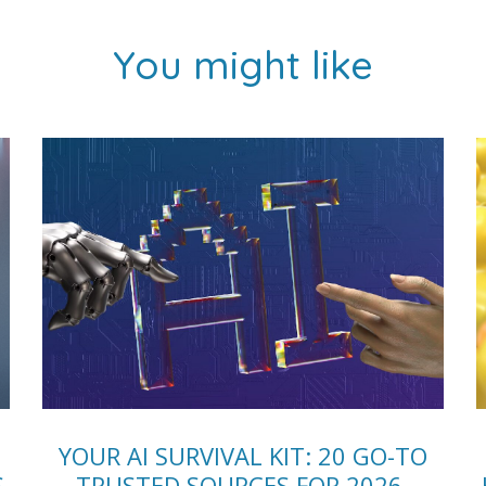
You might like
YOUR AI SURVIVAL KIT: 20 GO-TO
S
TRUSTED SOURCES FOR 2026