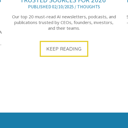
PUBLISHED 02/10/2025 /
THOUGHTS
Our top 20 must-read AI newsletters, podcasts, and
publications trusted by CEOs, founders, investors,
and their teams.
A
.
KEEP READING