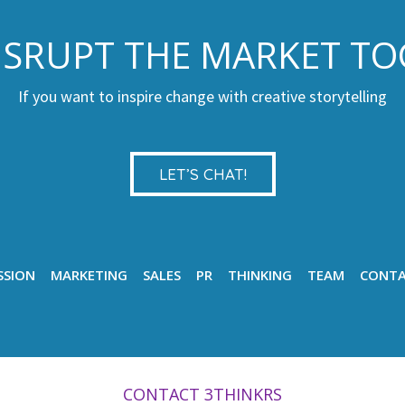
DISRUPT THE MARKET T
If you want to inspire change with creative storytelling
LET’S CHAT!
SSION
MARKETING
SALES
PR
THINKING
TEAM
CONT
CONTACT 3THINKRS