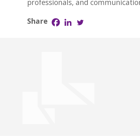
professionals, and communicatio
Share