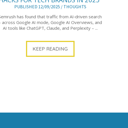
PUBLISHED 12/09/2025 /
THOUGHTS
Semrush has found that traffic from AI‑driven search
– across Google AI mode, Google AI Overviews, and
AI tools like ChatGPT, Claude, and Perplexity – ...
KEEP READING