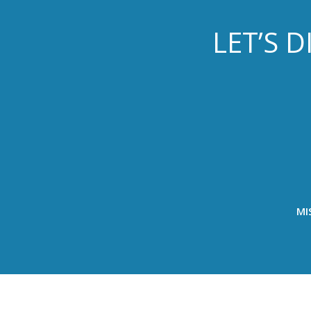
LET’S 
MI