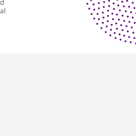
nd
al