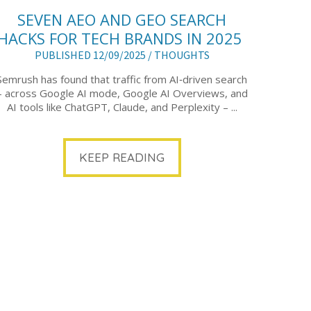
SEVEN AEO AND GEO SEARCH
HACKS FOR TECH BRANDS IN 2025
PUBLISHED 12/09/2025 /
THOUGHTS
Semrush has found that traffic from AI‑driven search
– across Google AI mode, Google AI Overviews, and
AI tools like ChatGPT, Claude, and Perplexity – ...
KEEP READING