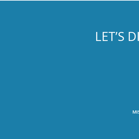
LET’S 
MI