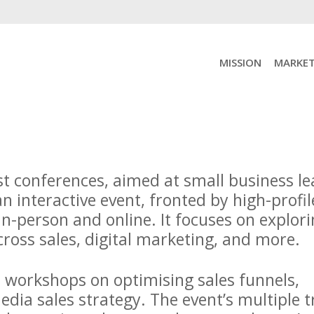
MISSION
MARKET
st conferences, aimed at small business l
an interactive event, fronted by high-profil
in-person and online. It focuses on explor
across sales, digital marketing, and more.
e workshops on optimising sales funnels,
dia sales strategy. The event’s multiple t