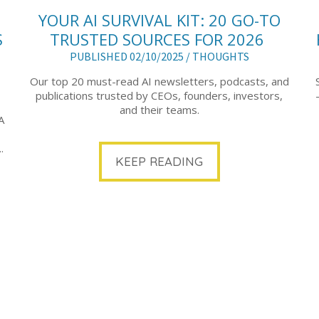
YOUR AI SURVIVAL KIT: 20 GO-TO
S
TRUSTED SOURCES FOR 2026
PUBLISHED 02/10/2025 /
THOUGHTS
Our top 20 must-read AI newsletters, podcasts, and
publications trusted by CEOs, founders, investors,
and their teams.
A
.
KEEP READING