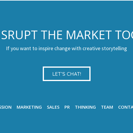
DISRUPT THE MARKET T
If you want to inspire change with creative storytelling
LET’S CHAT!
SSION
MARKETING
SALES
PR
THINKING
TEAM
CONT