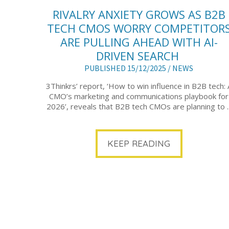
RIVALRY ANXIETY GROWS AS B2B
TECH CMOS WORRY COMPETITOR
ARE PULLING AHEAD WITH AI-
DRIVEN SEARCH
PUBLISHED 15/12/2025 /
NEWS
3Thinkrs’ report, ‘How to win influence in B2B tech: 
CMO’s marketing and communications playbook for
2026’, reveals that B2B tech CMOs are planning to ..
KEEP READING