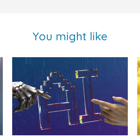
You might like