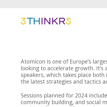
Atomicon is one of Europe’s large
looking to accelerate growth. It’s 
speakers, which takes place both 
the latest strategies and tactics 
Sessions planned for 2024 includ
community building, and social me