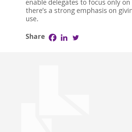
enable delegates to focus only on
there’s a strong emphasis on givi
use.
Share