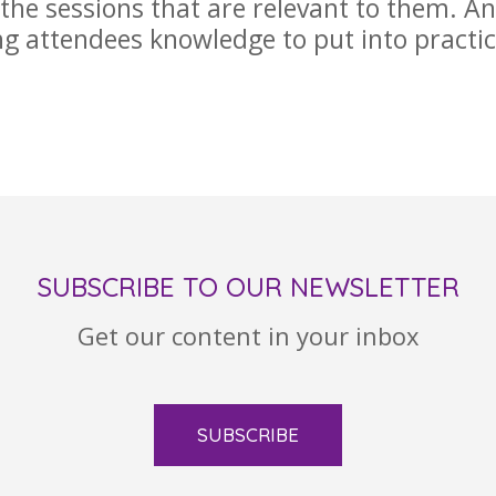
 the sessions that are relevant to them. A
ng attendees knowledge to put into practic
SUBSCRIBE TO OUR NEWSLETTER
Get our content in your inbox
SUBSCRIBE