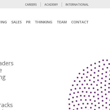
CAREERS
ACADEMY
INTERNATIONAL
ING
SALES
PR
THINKING
TEAM
CONTACT
eaders
e
ing
racks