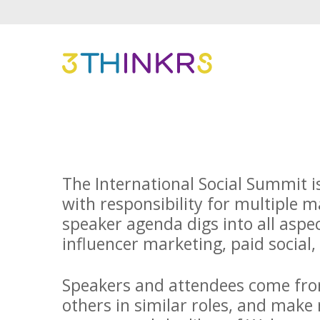
The International Social Summit i
with responsibility for multiple 
speaker agenda digs into all aspe
influencer marketing, paid social,
Speakers and attendees come from
others in similar roles, and make