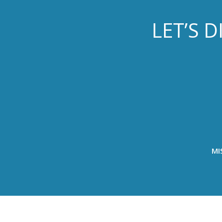
LET’S 
MI