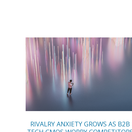
RIVALRY ANXIETY GROWS AS B2B
TECH CMOS WORRY COMPETITOR