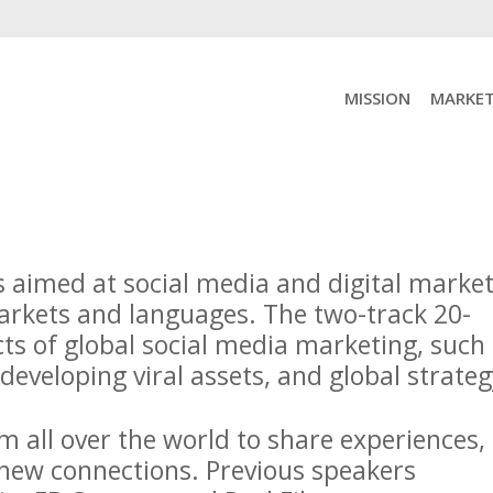
MISSION
MARKET
s aimed at social media and digital marke
markets and languages. The two-track 20-
cts of global social media marketing, such
 developing viral assets, and global strat
 all over the world to share experiences,
 new connections. Previous speakers