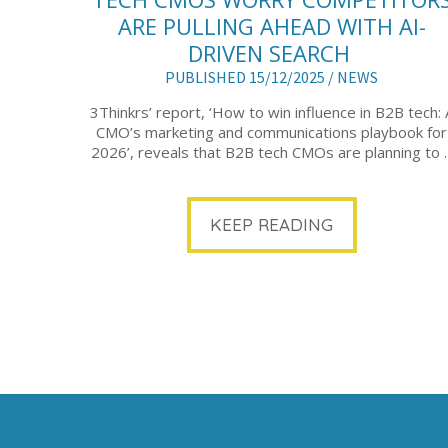
ARE PULLING AHEAD WITH AI-
DRIVEN SEARCH
PUBLISHED 15/12/2025 /
NEWS
3Thinkrs’ report, ‘How to win influence in B2B tech: 
CMO’s marketing and communications playbook for
2026’, reveals that B2B tech CMOs are planning to ..
KEEP READING