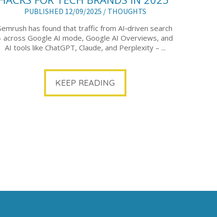
PUBLISHED 12/09/2025 /
THOUGHTS
Semrush has found that traffic from AI‑driven search
– across Google AI mode, Google AI Overviews, and
AI tools like ChatGPT, Claude, and Perplexity – ...
KEEP READING