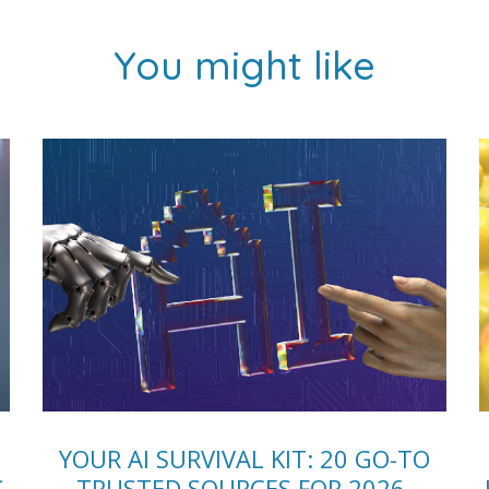
You might like
YOUR AI SURVIVAL KIT: 20 GO-TO
S
TRUSTED SOURCES FOR 2026