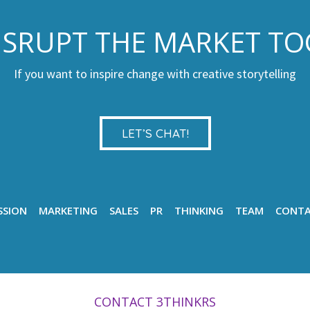
DISRUPT THE MARKET T
If you want to inspire change with creative storytelling
LET’S CHAT!
SSION
MARKETING
SALES
PR
THINKING
TEAM
CONT
CONTACT 3THINKRS