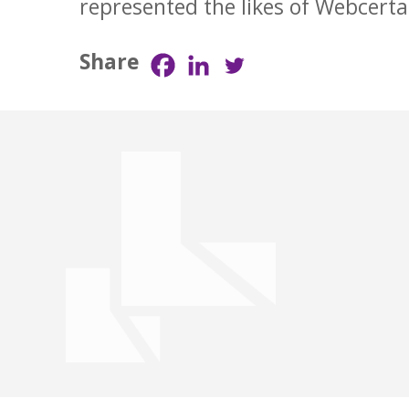
represented the likes of Webcert
Share