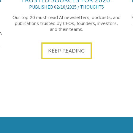
PUBLISHED 02/10/2025 /
THOUGHTS
Our top 20 must-read AI newsletters, podcasts, and
publications trusted by CEOs, founders, investors,
and their teams.
A
.
KEEP READING