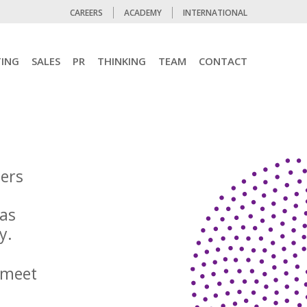
CAREERS
ACADEMY
INTERNATIONAL
ING
SALES
PR
THINKING
TEAM
CONTACT
ters
 as
egy.
 meet