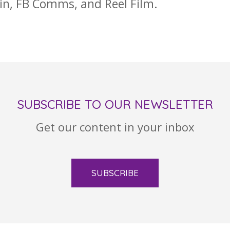
ain, FB Comms, and Reel Film.
SUBSCRIBE TO OUR NEWSLETTER
Get our content in your inbox
SUBSCRIBE