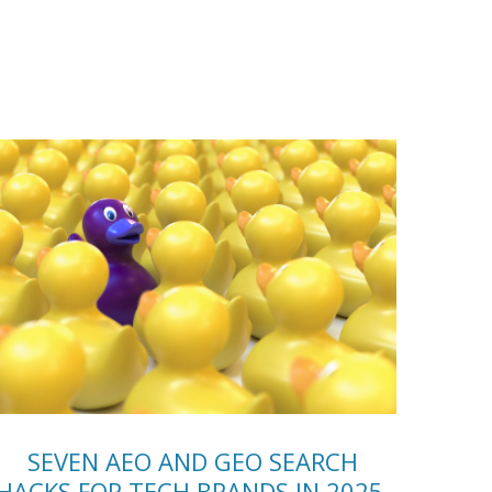
SEVEN AEO AND GEO SEARCH
HACKS FOR TECH BRANDS IN 2025