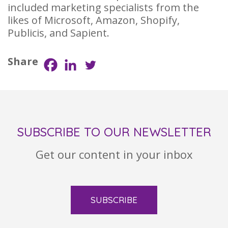
included marketing specialists from the
likes of Microsoft, Amazon, Shopify,
Publicis, and Sapient.
Share
SUBSCRIBE TO OUR NEWSLETTER
Get our content in your inbox
SUBSCRIBE