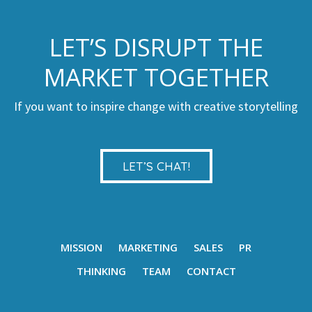
LET’S DISRUPT THE
MARKET TOGETHER
If you want to inspire change with creative storytelling
LET’S CHAT!
MISSION
MARKETING
SALES
PR
THINKING
TEAM
CONTACT