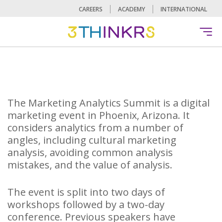
CAREERS
ACADEMY
INTERNATIONAL
The Marketing Analytics Summit is a digital
marketing event in Phoenix, Arizona. It
considers analytics from a number of
angles, including cultural marketing
analysis, avoiding common analysis
mistakes, and the value of analysis.
The event is split into two days of
workshops followed by a two-day
conference. Previous speakers have