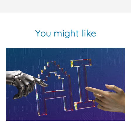
You might like