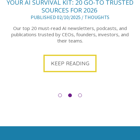
YOUR AI SURVIVAL KIT: 20 GO-TO TRUSTED
SOURCES FOR 2026
PUBLISHED 02/10/2025 /
THOUGHTS
Our top 20 must-read AI newsletters, podcasts, and
publications trusted by CEOs, founders, investors, and
their teams.
KEEP READING