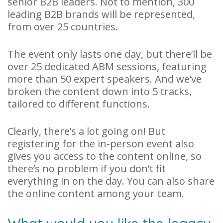
senior B2B leaders. Not to mention, 300
leading B2B brands will be represented,
from over 25 countries.
The event only lasts one day, but there’ll be
over 25 dedicated ABM sessions, featuring
more than 50 expert speakers. And we’ve
broken the content down into 5 tracks,
tailored to different functions.
Clearly, there’s a lot going on! But
registering for the in-person event also
gives you access to the content online, so
there’s no problem if you don’t fit
everything in on the day. You can also share
the online content among your team.