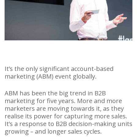
It’s the only significant account-based
marketing (ABM) event globally.
ABM has been the big trend in B2B
marketing for five years. More and more
marketers are moving towards it, as they
realise its power for capturing more sales.
It’s a response to B2B decision-making units
growing – and longer sales cycles.