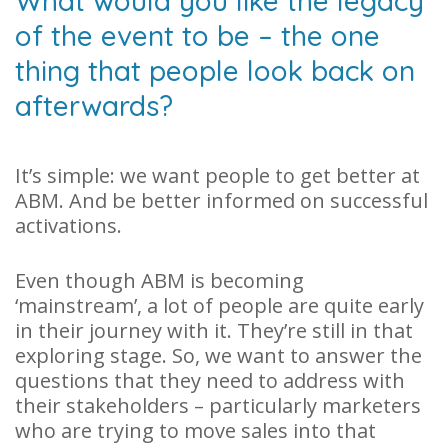
What would you like the legacy
of the event to be – the one
thing that people look back on
afterwards?
It’s simple: we want people to get better at
ABM. And be better informed on successful
activations.
Even though ABM is becoming
‘mainstream’, a lot of people are quite early
in their journey with it. They’re still in that
exploring stage. So, we want to answer the
questions that they need to address with
their stakeholders – particularly marketers
who are trying to move sales into that