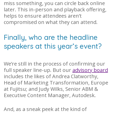
miss something, you can circle back online
later. This in-person and playback offering,
helps to ensure attendees aren’t
compromised on what they can attend.
Finally, who are the headline
speakers at this year’s event?
We’re still in the process of confirming our
full speaker line-up. But our
advisory board
includes the likes of Andrea Clatworthy,
Head of Marketing Transformation, Europe
at Fujitsu; and Judy Wilks, Senior ABM &
Executive Content Manager, Autodesk.
And, as a sneak peek at the kind of