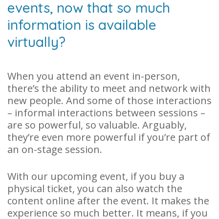
events, now that so much
information is available
virtually?
When you attend an event in-person,
there’s the ability to meet and network with
new people. And some of those interactions
– informal interactions between sessions –
are so powerful, so valuable. Arguably,
they’re even more powerful if you’re part of
an on-stage session.
With our upcoming event, if you buy a
physical ticket, you can also watch the
content online after the event. It makes the
experience so much better. It means, if you