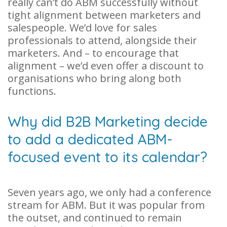
really can’t do ABM successfully without
tight alignment between marketers and
salespeople. We’d love for sales
professionals to attend, alongside their
marketers. And – to encourage that
alignment – we’d even offer a discount to
organisations who bring along both
functions.
Why did B2B Marketing decide
to add a dedicated ABM-
focused event to its calendar?
Seven years ago, we only had a conference
stream for ABM. But it was popular from
the outset, and continued to remain