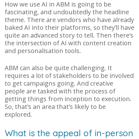
How we use AI in ABM is going to be
fascinating, and undoubtedly the headline
theme. There are vendors who have already
baked AI into their platforms, so they’ll have
quite an advanced story to tell. Then there’s
the intersection of AI with content creation
and personalisation tools.
ABM can also be quite challenging. It
requires a lot of stakeholders to be involved
to get campaigns going. And creative
people are tasked with the process of
getting things from inception to execution.
So, that’s an area that’s likely to be
explored.
What is the appeal of in-person