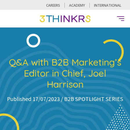
CAREERS
ACADEMY
INTERNATIONAL
Q&A with B2B Marketing’s
Editor in Chief, Joel
Harrison
Published 17/07/2023 /
B2B SPOTLIGHT SERIES