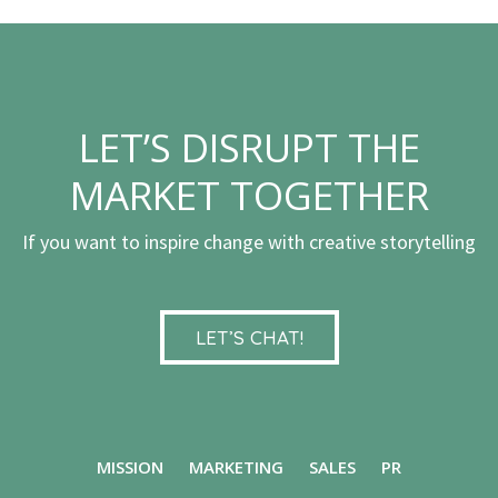
LET’S DISRUPT THE
MARKET TOGETHER
If you want to inspire change with creative storytelling
LET’S CHAT!
MISSION
MARKETING
SALES
PR