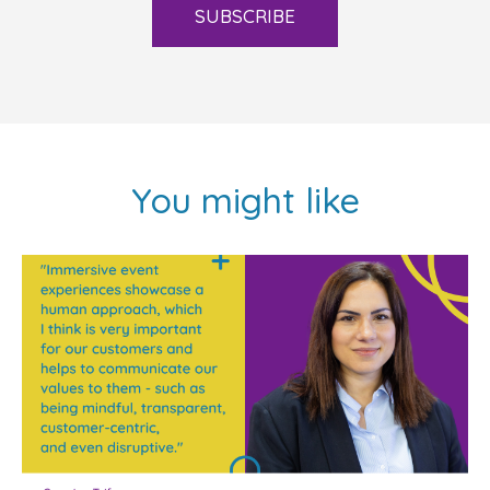
SUBSCRIBE
You might like