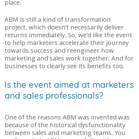
place.
ABM is still a kind of transformation
project, which doesn’t necessarily deliver
returns immediately. So, we’d like the event
to help marketers accelerate their journey
towards success and reengineer how
marketing and sales work together. And for
businesses to clearly see its benefits too.
Is the event aimed at marketers
and sales professionals?
One of the reasons ABM was invented was
because of the historical dysfunctionality
between sales and marketing teams. You