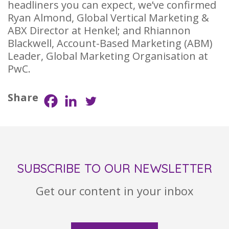
headliners you can expect, we’ve confirmed
Ryan Almond, Global Vertical Marketing &
ABX Director at Henkel; and Rhiannon
Blackwell, Account-Based Marketing (ABM)
Leader, Global Marketing Organisation at
PwC.
Share
SUBSCRIBE TO OUR NEWSLETTER
Get our content in your inbox