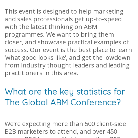
This event is designed to help marketing
and sales professionals get up-to-speed
with the latest thinking on ABM
programmes. We want to bring them
closer, and showcase practical examples of
success. Our event is the best place to learn
‘what good looks like’, and get the lowdown
from industry thought leaders and leading
practitioners in this area.
What are the key statistics for
The Global ABM Conference?
We’re expecting more than 500 client-side
B2B marketers to attend, and over 450