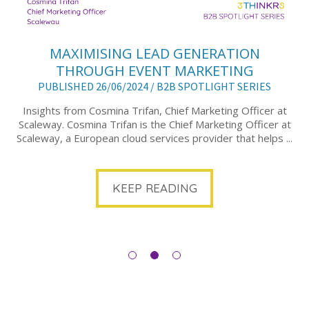
MAXIMISING LEAD GENERATION
THROUGH EVENT MARKETING
PUBLISHED 26/06/2024 /
B2B SPOTLIGHT SERIES
Insights from Cosmina Trifan, Chief Marketing Officer at
Scaleway. Cosmina Trifan is the Chief Marketing Officer at
Scaleway, a European cloud services provider that helps ...
KEEP READING