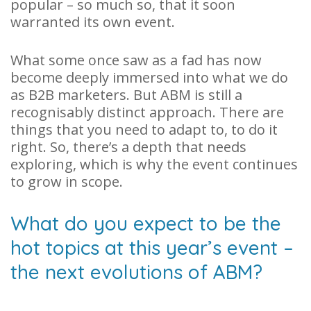
popular – so much so, that it soon
warranted its own event.
What some once saw as a fad has now
become deeply immersed into what we do
as B2B marketers. But ABM is still a
recognisably distinct approach. There are
things that you need to adapt to, to do it
right. So, there’s a depth that needs
exploring, which is why the event continues
to grow in scope.
What do you expect to be the
hot topics at this year’s event –
the next evolutions of ABM?