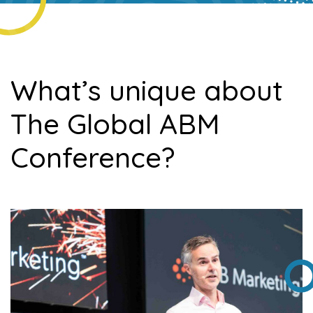
What’s unique about
The Global ABM
Conference?