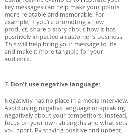
key messages can help make your points
more relatable and memorable. For
example, if you’re promoting a new
product, share a story about how it has
positively impacted a customer’s business
This will help bring your message to life
and make it more tangible for your
audience.
7.
Don’t use negative language:
Negativity has no place in a media interview.
Avoid using negative language or speaking
negatively about your competitors. Instead,
focus on your own strengths and what sets
you apart. By staying positive and upbeat,