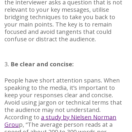
the interviewer asks a question that is not
relevant to your key messages, utilise
bridging techniques to take you back to
your main points. The key is to remain
focused and avoid tangents that could
confuse or distract the audience.
3.
Be clear and concise:
People have short attention spans. When
speaking to the media, it’s important to
keep your responses clear and concise.
Avoid using jargon or technical terms that
the audience may not understand.
According to
a study by Nielsen Norman
Grou
p, “The average person reads at a
speed of about 200 to 300 words per