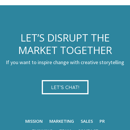
LET’S DISRUPT THE
MARKET TOGETHER
If you want to inspire change with creative storytelling
LET’S CHAT!
MISSION
MARKETING
SALES
PR