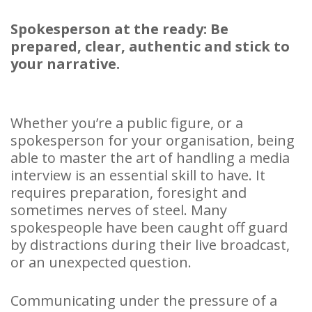
Spokesperson at the ready: Be
prepared, clear, authentic and stick to
your narrative.
Whether you’re a public figure, or a
spokesperson for your organisation, being
able to master the art of handling a media
interview is an essential skill to have. It
requires preparation, foresight and
sometimes nerves of steel. Many
spokespeople have been caught off guard
by distractions during their live broadcast,
or an unexpected question.
Communicating under the pressure of a