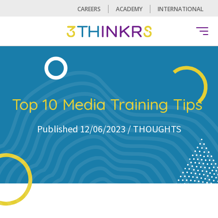
CAREERS
ACADEMY
INTERNATIONAL
Top 10 Media Training Tips
Published 12/06/2023 /
THOUGHTS