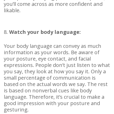
you’ll come across as more confident and
likable.
8.
Watch your body language:
Your body language can convey as much
information as your words. Be aware of
your posture, eye contact, and facial
expressions. People don’t just listen to what
you say, they look at how you say it. Only a
small percentage of communication is
based on the actual words we say. The rest
is based on nonverbal cues like body
language. Therefore, it’s crucial to make a
good impression with your posture and
gesturing.