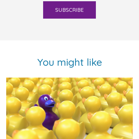
SUBSCRIBE
You might like