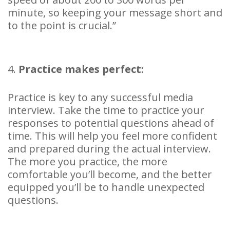
minute, so keeping your message short and
to the point is crucial.”
4.
Practice makes perfect:
Practice is key to any successful media
interview. Take the time to practice your
responses to potential questions ahead of
time. This will help you feel more confident
and prepared during the actual interview.
The more you practice, the more
comfortable you’ll become, and the better
equipped you’ll be to handle unexpected
questions.