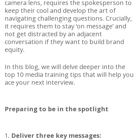
camera lens, requires the spokesperson to
keep their cool and develop the art of
navigating challenging questions. Crucially,
it requires them to stay ‘on message’ and
not get distracted by an adjacent
conversation if they want to build brand
equity.
In this blog, we will delve deeper into the
top 10 media training tips that will help you
ace your next interview.
Preparing to be in the spotlight
1.
Deliver three key messages: