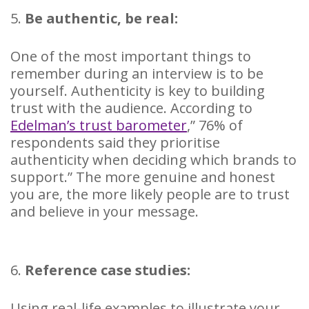
5.
Be authentic, be real:
One of the most important things to
remember during an interview is to be
yourself. Authenticity is key to building
trust with the audience. According to
Edelman’s trust barometer
,” 76% of
respondents said they prioritise
authenticity when deciding which brands to
support.” The more genuine and honest
you are, the more likely people are to trust
and believe in your message.
6.
Reference case studies:
Using real-life examples to illustrate your