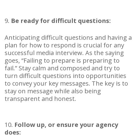
9.
Be ready for difficult questions:
Anticipating difficult questions and having a
plan for how to respond is crucial for any
successful media interview. As the saying
goes, “Failing to prepare is preparing to
fail.” Stay calm and composed and try to
turn difficult questions into opportunities
to convey your key messages. The key is to
stay on message while also being
transparent and honest.
10.
Follow up, or ensure your agency
does: