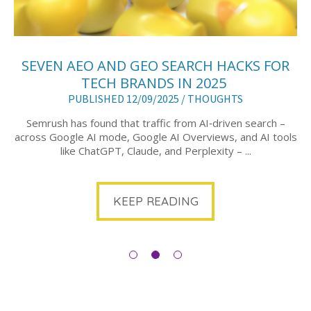
SEVEN AEO AND GEO SEARCH HACKS FOR
TECH BRANDS IN 2025
PUBLISHED 12/09/2025 /
THOUGHTS
Semrush has found that traffic from AI‑driven search –
across Google AI mode, Google AI Overviews, and AI tools
like ChatGPT, Claude, and Perplexity – ...
KEEP READING