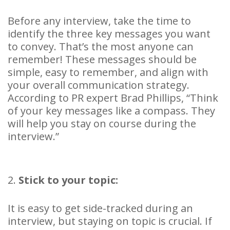
Before any interview, take the time to
identify the three key messages you want
to convey. That’s the most anyone can
remember! These messages should be
simple, easy to remember, and align with
your overall communication strategy.
According to PR expert Brad Phillips, “Think
of your key messages like a compass. They
will help you stay on course during the
interview.”
2.
Stick to your topic:
It is easy to get side-tracked during an
interview, but staying on topic is crucial. If