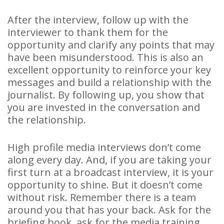
After the interview, follow up with the
interviewer to thank them for the
opportunity and clarify any points that may
have been misunderstood. This is also an
excellent opportunity to reinforce your key
messages and build a relationship with the
journalist. By following up, you show that
you are invested in the conversation and
the relationship.
High profile media interviews don’t come
along every day. And, if you are taking your
first turn at a broadcast interview, it is your
opportunity to shine. But it doesn’t come
without risk. Remember there is a team
around you that has your back. Ask for the
briefing book, ask for the media training,