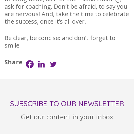
ask for coaching. Don’t be afraid, to say you
are nervous! And, take the time to celebrate
the success, once it’s all over.
Be clear, be concise: and don’t forget to
smile!
Share
SUBSCRIBE TO OUR NEWSLETTER
Get our content in your inbox