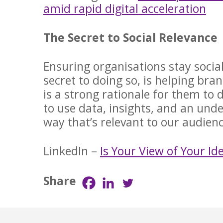
amid rapid digital acceleration
The Secret to Social Relevance
Ensuring organisations stay social
secret to doing so, is helping br
is a strong rationale for them to 
to use data, insights, and an und
way that’s relevant to our audie
LinkedIn –
Is Your View of Your I
Share