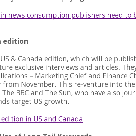
 in news consumption publishers need to 
 edition
 US & Canada edition, which will be publis
ture exclusive interviews and articles. The
lications – Marketing Chief and Finance Ch
y from November. This re-venture into the
of The BBC and The Sun, who have also jou
nds target US growth.
r edition in US and Canada