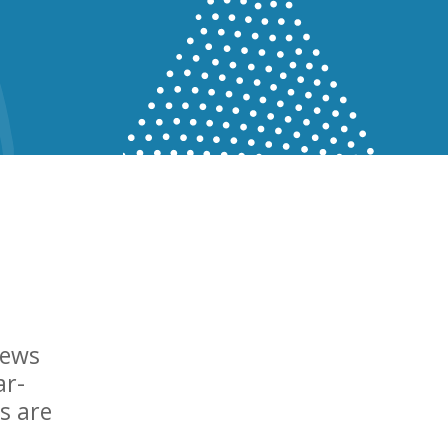
news
ar-
s are