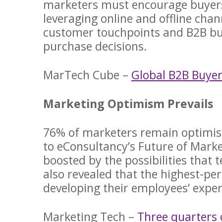
marketers must encourage buyers 
leveraging online and offline cha
customer touchpoints and B2B bus
purchase decisions.
MarTech Cube –
Global B2B Buye
Marketing Optimism Prevails
76% of marketers remain optimisti
to eConsultancy’s Future of Marke
boosted by the possibilities that 
also revealed that the highest-pe
developing their employees’ expert
Marketing Tech –
Three quarters 