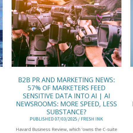
B2B PR AND MARKETING NEWS:
57% OF MARKETERS FEED
SENSITIVE DATA INTO AI | AI
NEWSROOMS: MORE SPEED, LESS
SUBSTANCE?
PUBLISHED 07/03/2025 /
FRESH INK
Havard Business Review, which ‘owns the C-suite