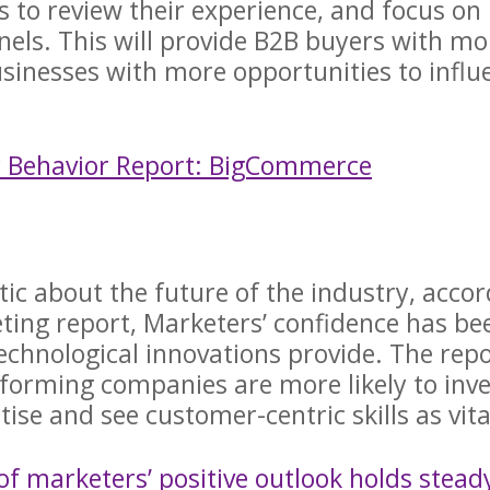
to review their experience, and focus on
nnels. This will provide B2B buyers with mo
inesses with more opportunities to influ
r Behavior Report: BigCommerce
c about the future of the industry, accor
ting report, Marketers’ confidence has be
technological innovations provide. The rep
rforming companies are more likely to inve
ise and see customer-centric skills as vit
of marketers’ positive outlook holds stead