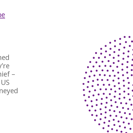
be
hed
y’re
ief –
 US
rneyed