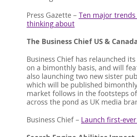
Press Gazette –
Ten major trends
thinking about
The Business Chief US & Canada
Business Chief has relaunched its
on a bimonthly basis, and will fea
also launching two new sister pub
which will be published bimonthl
market follows in the footsteps 
across the pond as UK media bra
Business Chief –
Launch first-eve