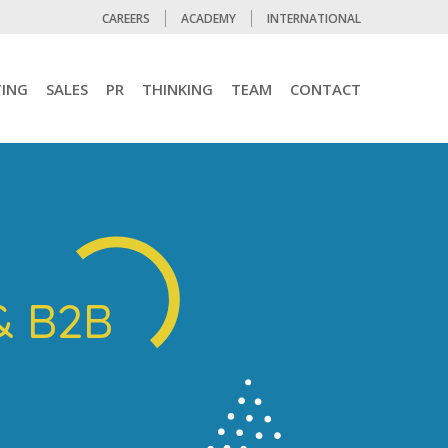
CAREERS
ACADEMY
INTERNATIONAL
ING
SALES
PR
THINKING
TEAM
CONTACT
& B2B