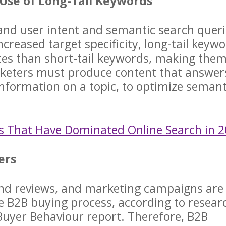
 Use of Long-Tail Keywords
tand user intent and semantic search quer
creased target specificity, long-tail keyw
tes than short-tail keywords, making the
arketers must produce content that answer
nformation on a topic, to optimize semant
s That Have Dominated Online Search in 
yers
nd reviews, and marketing campaigns are
he B2B buying process, according to resear
uyer Behaviour report. Therefore, B2B