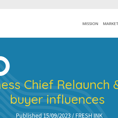
MISSION
MARKET
ness Chief Relaunch 
buyer influences
Published 15/09/2023 /
FRESH INK