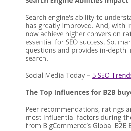
Search Engine Abilities Impact
Search engine’s ability to unders
has greatly improved. And, with in
now achieve higher conversion ra
essential for SEO success. So, m
questions and provides in-depth i
search.
Social Media Today –
5 SEO Trend
The Top Influences for B2B bu
Peer recommendations, ratings a
most influential factors during t
from BigCommerce’s Global B2B B