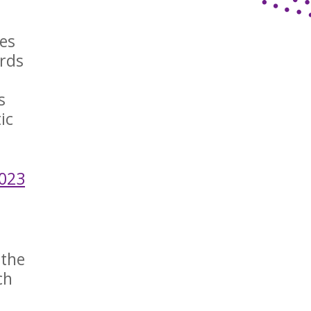
ies
ords
m
s
ic
2023
 the
ch