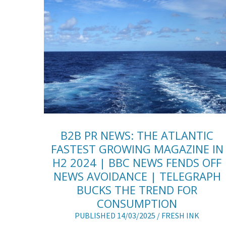
B2B PR NEWS: THE ATLANTIC
FASTEST GROWING MAGAZINE IN
H2 2024 | BBC NEWS FENDS OFF
NEWS AVOIDANCE | TELEGRAPH
BUCKS THE TREND FOR
CONSUMPTION
PUBLISHED 14/03/2025 /
FRESH INK