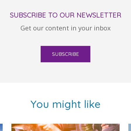
SUBSCRIBE TO OUR NEWSLETTER
Get our content in your inbox
SUBSCRIBE
You might like