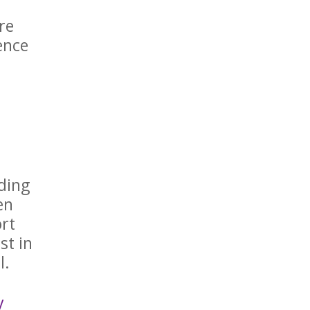
re
ence
ding
en
ort
st in
al.
y