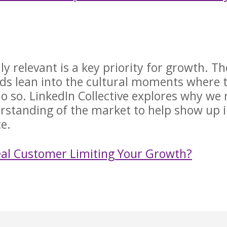
ly relevant is a key priority for growth. Th
ands lean into the cultural moments where 
do so. LinkedIn Collective explores why we
erstanding of the market to help show up i
nce.
deal Customer Limiting Your Growth?