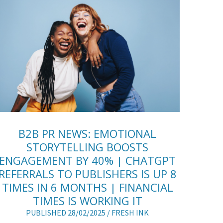
B2B PR NEWS: EMOTIONAL
STORYTELLING BOOSTS
ENGAGEMENT BY 40% | CHATGPT
REFERRALS TO PUBLISHERS IS UP 8
TIMES IN 6 MONTHS | FINANCIAL
TIMES IS WORKING IT
PUBLISHED 28/02/2025 /
FRESH INK