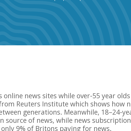
s online news sites while over-55 year olds
 from Reuters Institute which shows how 
etween generations. Meanwhile, 18–24-ye
ain source of news, while news subscription
h only 9% of Britons paying for news.