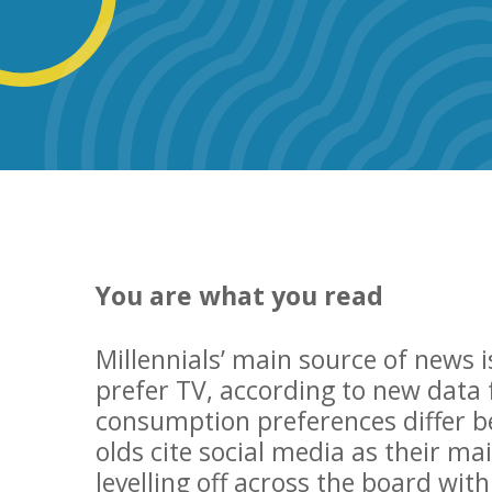
You are what you read
Millennials’ main source of news i
prefer TV, according to new data
consumption preferences differ b
olds cite social media as their m
levelling off across the board wit