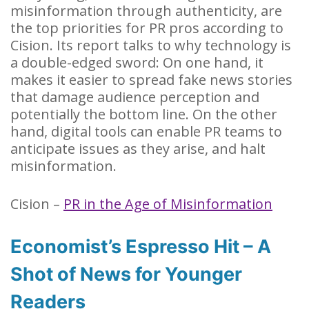
misinformation through authenticity, are
the top priorities for PR pros according to
Cision. Its report talks to why technology is
a double-edged sword: On one hand, it
makes it easier to spread fake news stories
that damage audience perception and
potentially the bottom line. On the other
hand, digital tools can enable PR teams to
anticipate issues as they arise, and halt
misinformation.
Cision –
PR in the Age of Misinformation
Economist’s Espresso Hit – A
Shot of News for Younger
Readers