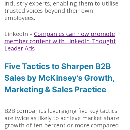
industry experts, enabling them to utilise
trusted voices beyond their own
employees.
LinkedIn –
Companies can now promote
member content with LinkedIn Thought
Leader Ads
Five Tactics to Sharpen B2B
Sales by McKinsey’s Growth,
Marketing & Sales Practice
B2B companies leveraging five key tactics
are twice as likely to achieve market share
growth of ten percent or more compared