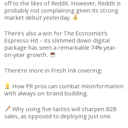
off to the likes of Reddit. However, Reddit is
probably not complaining given its strong
market debut yesterday.
There’s also a win for The Economist’s
Espresso Hit – its slimmed down digital
package has seen a remarkable 74% year-
on-year growth.
There’re more in Fresh Ink covering:
How PR pros can combat misinformation
with always-on brand building.
Why using five tactics will sharpen B2B
sales, as opposed to deploying just one.