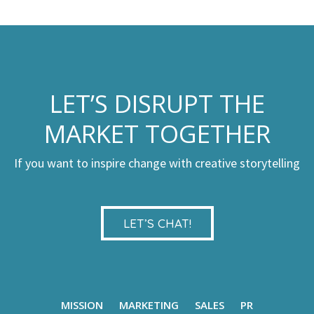
LET’S DISRUPT THE
MARKET TOGETHER
If you want to inspire change with creative storytelling
LET’S CHAT!
MISSION
MARKETING
SALES
PR