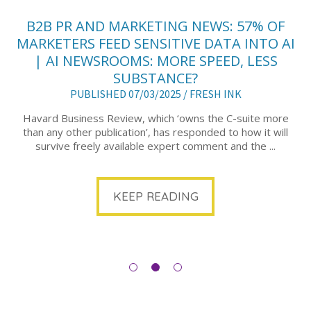
B2B PR AND MARKETING NEWS: 57% OF
MARKETERS FEED SENSITIVE DATA INTO AI
| AI NEWSROOMS: MORE SPEED, LESS
SUBSTANCE?
PUBLISHED 07/03/2025 /
FRESH INK
Havard Business Review, which ‘owns the C-suite more
than any other publication’, has responded to how it will
survive freely available expert comment and the ...
KEEP READING