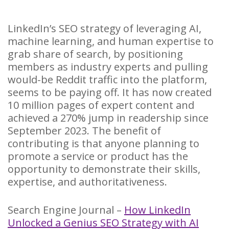
LinkedIn’s SEO strategy of leveraging AI,
machine learning, and human expertise to
grab share of search, by positioning
members as industry experts and pulling
would-be Reddit traffic into the platform,
seems to be paying off. It has now created
10 million pages of expert content and
achieved a 270% jump in readership since
September 2023. The benefit of
contributing is that anyone planning to
promote a service or product has the
opportunity to demonstrate their skills,
expertise, and authoritativeness.
Search Engine Journal –
How LinkedIn
Unlocked a Genius SEO Strategy with AI