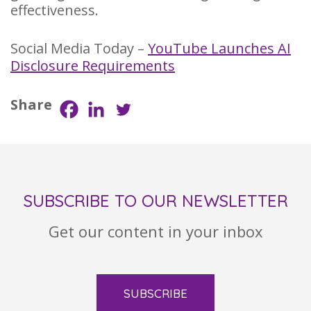
effectiveness.
Social Media Today –
YouTube Launches AI
Disclosure Requirements
Share
SUBSCRIBE TO OUR NEWSLETTER
Get our content in your inbox
SUBSCRIBE