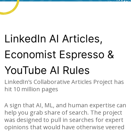
LinkedIn AI Articles,
Economist Espresso &
YouTube AI Rules
LinkedIn’s Collaborative Articles Project has
hit 10 million pages
A sign that AI, ML, and human expertise can
help you grab share of search. The project
was designed to pull in searches for expert
opinions that would have otherwise veered