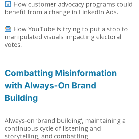
How customer advocacy programs could
benefit from a change in LinkedIn Ads.
How YouTube is trying to put a stop to
manipulated visuals impacting electoral
votes.
Combatting Misinformation
with Always-On Brand
Building
Always-on ‘brand building’, maintaining a
continuous cycle of listening and
storytelling, and combatting