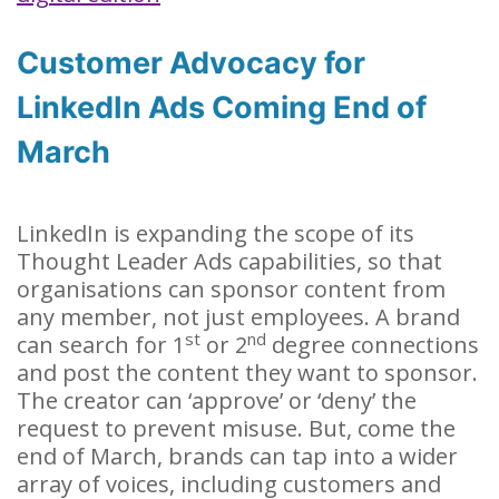
Customer Advocacy for
LinkedIn Ads Coming End of
March
LinkedIn is expanding the scope of its
Thought Leader Ads capabilities, so that
organisations can sponsor content from
any member, not just employees. A brand
st
nd
can search for 1
or 2
degree connections
and post the content they want to sponsor.
The creator can ‘approve’ or ‘deny’ the
request to prevent misuse. But, come the
end of March, brands can tap into a wider
array of voices, including customers and