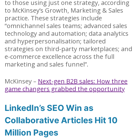
to those using just one strategy, according
to McKinsey’s Growth, Marketing & Sales
practice. These strategies include
“omnichannel sales teams; advanced sales
technology and automation; data analytics
and hyperpersonalisation; tailored
strategies on third-party marketplaces; and
e-commerce excellence across the full
marketing and sales funnel”.
McKinsey –
Next-gen B2B sales: How three
game changers grabbed the opportunity
LinkedIn’s SEO Win as
Collaborative Articles Hit 10
Million Pages