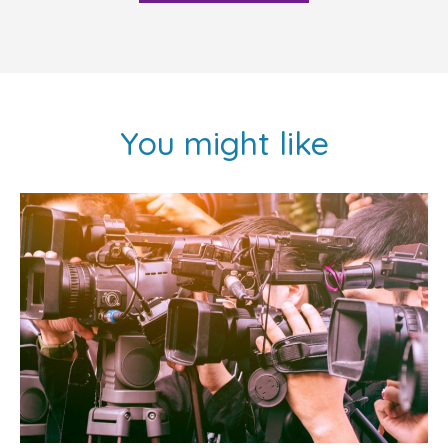
You might like