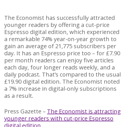
The Economist has successfully attracted
younger readers by offering a cut-price
Espresso digital edition, which experienced
a remarkable 74% year-on-year growth to
gain an average of 21,775 subscribers per
day. It has an Espresso price too – for £7.90
per month readers can enjoy five articles
each day, four longer reads weekly, and a
daily podcast. That’s compared to the usual
£19.90 digital edition. The Economist noted
a 7% increase in digital-only subscriptions
as a result.
Press Gazette –
The Economist is attracting
younger readers with cut-price Espresso
digital edition