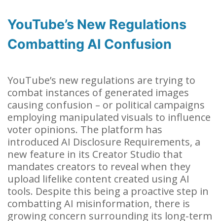
YouTube’s New Regulations
Combatting AI Confusion
YouTube’s new regulations are trying to
combat instances of generated images
causing confusion – or political campaigns
employing manipulated visuals to influence
voter opinions. The platform has
introduced AI Disclosure Requirements, a
new feature in its Creator Studio that
mandates creators to reveal when they
upload lifelike content created using AI
tools. Despite this being a proactive step in
combatting AI misinformation, there is
growing concern surrounding its long-term