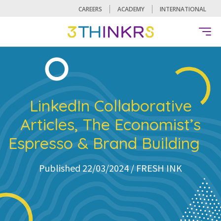
CAREERS
ACADEMY
INTERNATIONAL
LinkedIn Collaborative
Articles, The Economist’s
Espresso & Brand Building
Published 22/03/2024 /
FRESH INK