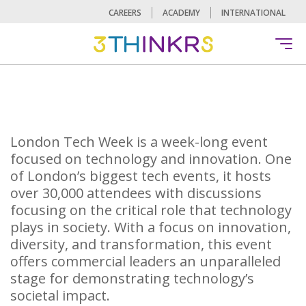
CAREERS
ACADEMY
INTERNATIONAL
London Tech Week is a week-long event
focused on technology and innovation. One
of London’s biggest tech events, it hosts
over 30,000 attendees with discussions
focusing on the critical role that technology
plays in society. With a focus on innovation,
diversity, and transformation, this event
offers commercial leaders an unparalleled
stage for demonstrating technology’s
societal impact.