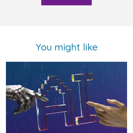
You might like