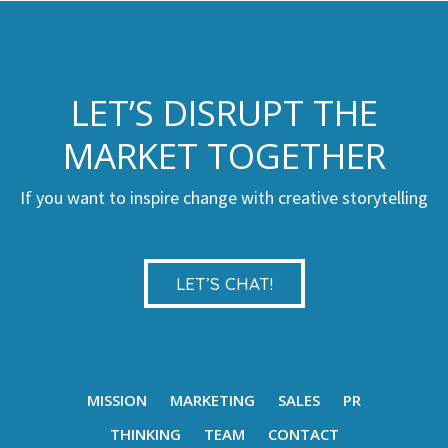
LET’S DISRUPT THE
MARKET TOGETHER
If you want to inspire change with creative storytelling
LET’S CHAT!
MISSION
MARKETING
SALES
PR
THINKING
TEAM
CONTACT