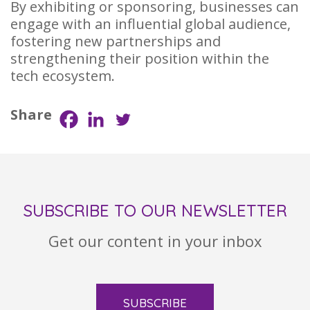
By exhibiting or sponsoring, businesses can
engage with an influential global audience,
fostering new partnerships and
strengthening their position within the
tech ecosystem.
Share
SUBSCRIBE TO OUR NEWSLETTER
Get our content in your inbox
SUBSCRIBE