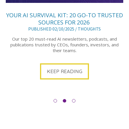
YOUR AI SURVIVAL KIT: 20 GO-TO TRUSTED
SOURCES FOR 2026
PUBLISHED 02/10/2025 /
THOUGHTS
Our top 20 must-read AI newsletters, podcasts, and
publications trusted by CEOs, founders, investors, and
their teams.
KEEP READING